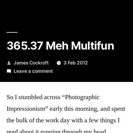
365.37 Meh Multifun
Posted
James Cockroft
3 Feb 2012
by
on
Leave a comment
365.37
Meh
So I stumbled across “Photographic
Multifun
Impressionism” early this morning, and spent
the bulk of the work day with a few things I
read about it running through my head.