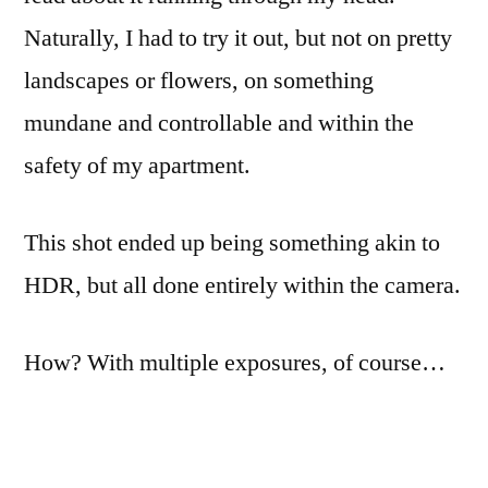
Naturally, I had to try it out, but not on pretty
landscapes or flowers, on something
mundane and controllable and within the
safety of my apartment.
This shot ended up being something akin to
HDR, but all done entirely within the camera.
How? With multiple exposures, of course…
The first 60 or so attempts were all handheld.
I liked the blur that was possible, but couldn’t