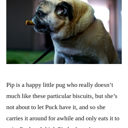
Pip is a happy little pug who really doesn’t
much like these particular biscuits, but she’s
not about to let Puck have it, and so she
carries it around for awhile and only eats it to