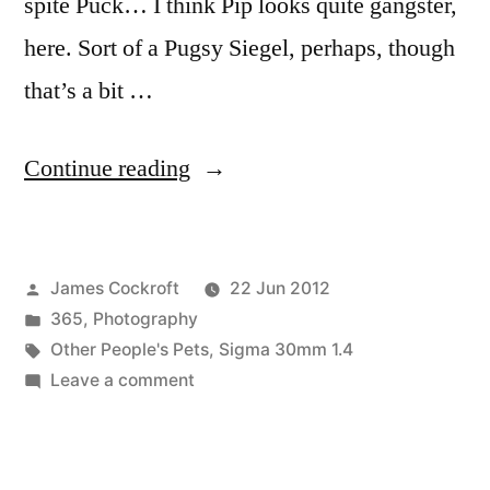
spite Puck… I think Pip looks quite gangster,
here. Sort of a Pugsy Siegel, perhaps, though
that’s a bit …
“365.177
Continue reading
like
a
Posted
James Cockroft
22 Jun 2012
Pipsta”
by
Posted
365
,
Photography
in
Tags:
Other People's Pets
,
Sigma 30mm 1.4
on
Leave a comment
365.177
like
a