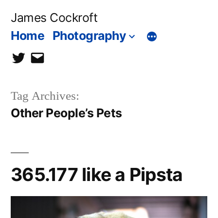
Skip
James Cockroft
to
Home
Photography
content
twitter
contact
me
Tag Archives:
Other People’s Pets
365.177 like a Pipsta