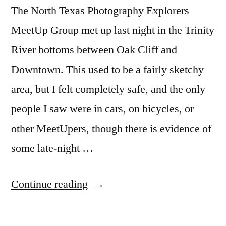
The North Texas Photography Explorers
MeetUp Group met up last night in the Trinity
River bottoms between Oak Cliff and
Downtown. This used to be a fairly sketchy
area, but I felt completely safe, and the only
people I saw were in cars, on bicycles, or
other MeetUpers, though there is evidence of
some late-night …
“Dallas
Continue reading
Skyline
Meetup”