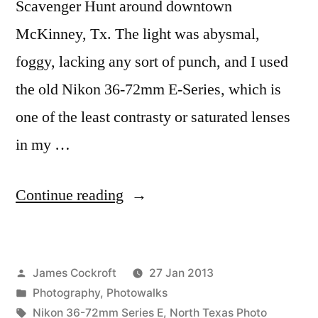
Scavenger Hunt around downtown
McKinney, Tx. The light was abysmal,
foggy, lacking any sort of punch, and I used
the old Nikon 36-72mm E-Series, which is
one of the least contrasty or saturated lenses
in my …
“The
Continue reading
McKinney
Scavenger
Posted
James Cockroft
27 Jan 2013
Hunt”
by
Posted
Photography
,
Photowalks
in
Tags:
Nikon 36-72mm Series E
,
North Texas Photo