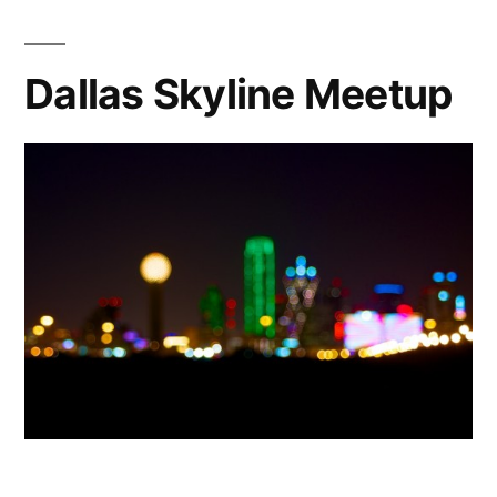
&
Scavenger
Hunt
Dallas Skyline Meetup