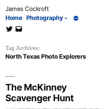
Skip
James Cockroft
to
Home
Photography
content
twitter
contact
me
Tag Archives:
North Texas Photo Explorers
The McKinney
Scavenger Hunt