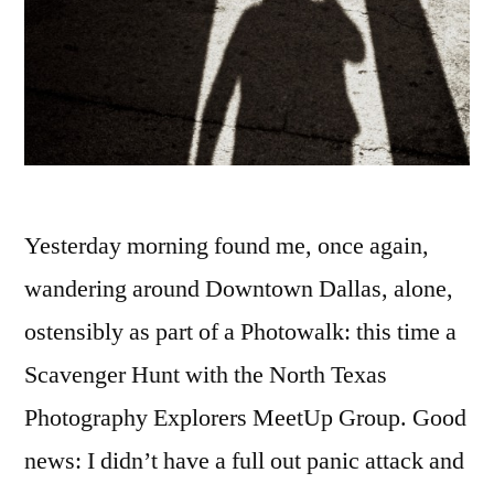
Yesterday morning found me, once again,
wandering around Downtown Dallas, alone,
ostensibly as part of a Photowalk: this time a
Scavenger Hunt with the North Texas
Photography Explorers MeetUp Group. Good
news: I didn’t have a full out panic attack and