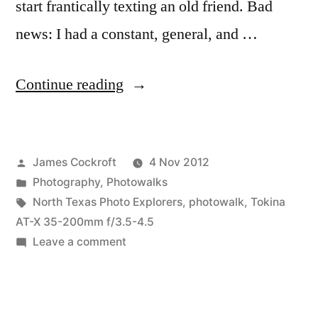
start frantically texting an old friend. Bad
news: I had a constant, general, and …
“West
Continue reading
End
Photowalk
Posted
James Cockroft
4 Nov 2012
&
by
Posted
Photography
,
Photowalks
Scavenger
in
Tags:
North Texas Photo Explorers
,
photowalk
,
Tokina
Hunt”
AT-X 35-200mm f/3.5-4.5
on
Leave a comment
West
End
Photowalk