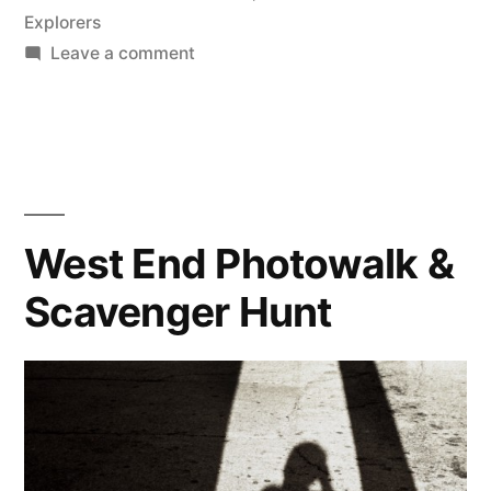
Explorers
on
Leave a comment
The
McKinney
Scavenger
Hunt
West End Photowalk &
Scavenger Hunt