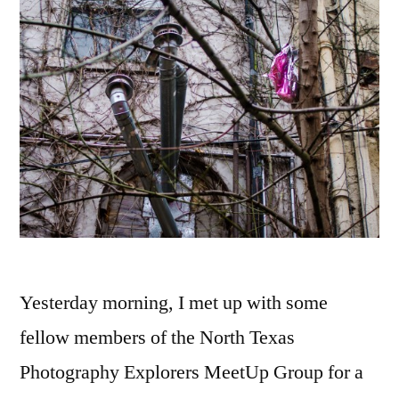
Yesterday morning, I met up with some
fellow members of the North Texas
Photography Explorers MeetUp Group for a