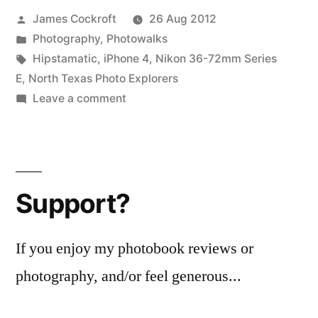
Posted
James Cockroft
26 Aug 2012
by
Posted
Photography
,
Photowalks
in
Tags:
Hipstamatic
,
iPhone 4
,
Nikon 36-72mm Series
E
,
North Texas Photo Explorers
on
Leave a comment
Dallas
Skyline
Meetup
Support?
If you enjoy my photobook reviews or
photography, and/or feel generous...