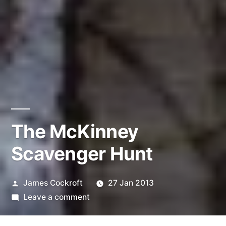
The McKinney
Scavenger Hunt
Posted
James Cockroft
27 Jan 2013
by
on
Leave a comment
The
McKinney