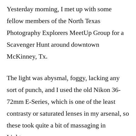
Yesterday morning, I met up with some
Scavenger
Hunt
fellow members of the North Texas
Photography Explorers MeetUp Group for a
Scavenger Hunt around downtown
McKinney, Tx.
The light was abysmal, foggy, lacking any
sort of punch, and I used the old Nikon 36-
72mm E-Series, which is one of the least
contrasty or saturated lenses in my arsenal, so
these took quite a bit of massaging in