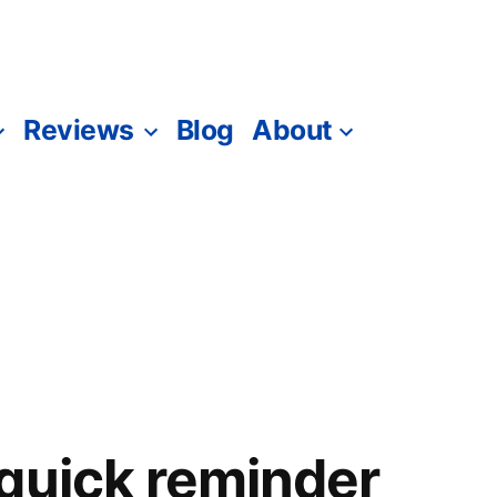
Reviews
Blog
About
quick reminder