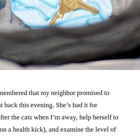
emembered that my neighbor promised to
 back this evening. She’s had it for
after the cats when I’m away, help herself to
on a health kick), and examine the level of