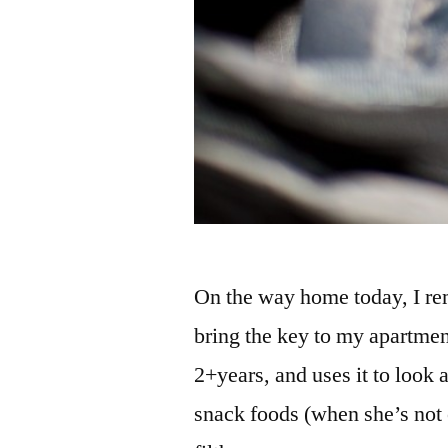
On the way home today, I r
bring the key to my apartment
2+years, and uses it to look 
snack foods (when she’s not 