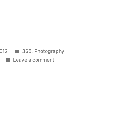
Posted
2012
365
,
Photography
in
on
Leave a comment
365.357
a
quick
reminder