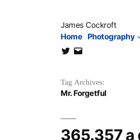
Skip
to
James Cockroft
content
Home
Photography
twitter
contact
me
Tag Archives:
Mr. Forgetful
365.357 a 