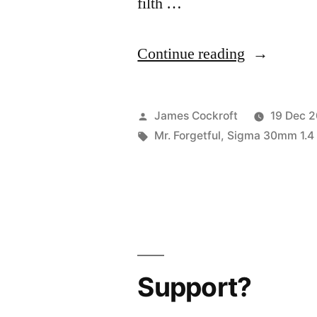
filth …
“365.357
Continue reading
a
quick
Posted
James Cockroft
19 Dec 
reminder”
by
Tags:
Mr. Forgetful
,
Sigma 30mm 1.4
Support?