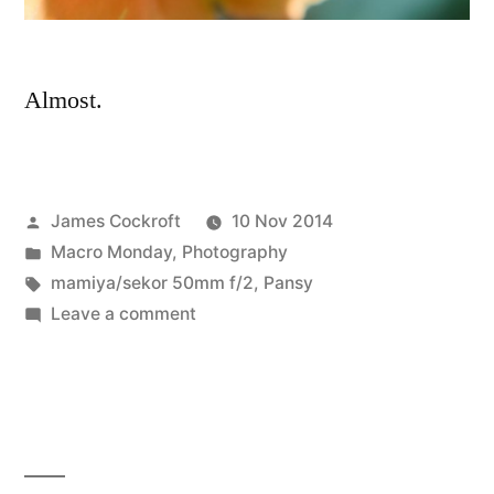
Almost.
Posted
James Cockroft
10 Nov 2014
by
Posted
Macro Monday
,
Photography
in
Tags:
mamiya/sekor 50mm f/2
,
Pansy
on
Leave a comment
Almost
looks
like
spring…