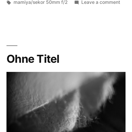
in
Tags:
on
mamiya/sekor 50mm f/2
Leave a comment
don’t
look
too
clos
Ohne Titel