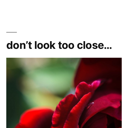
don’t look too close…