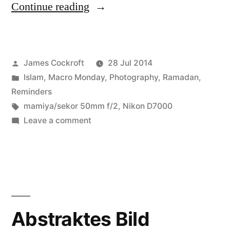
“Eid
Continue reading
Day
Macro
Posted
James Cockroft
28 Jul 2014
Monday”
by
Posted
Islam
,
Macro Monday
,
Photography
,
Ramadan
,
in
Reminders
Tags:
mamiya/sekor 50mm f/2
,
Nikon D7000
on
Leave a comment
Eid
Day
Macro
Monday
Abstraktes Bild