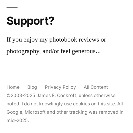
pagination
Support?
If you enjoy my photobook reviews or
photography, and/or feel generous...
Home
Blog
Privacy Policy
All Content
©2003-2025
James E. Cockroft
, unless otherwise
noted. I do not knowlingly use cookies on this site. All
Google, Microsoft and other tracking was removed in
mid-2025.