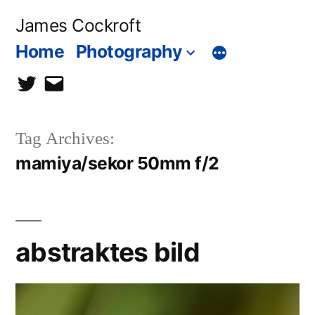
Skip
James Cockroft
to
Home
Photography
content
twitter
contact
me
Tag Archives:
mamiya/sekor 50mm f/2
abstraktes bild