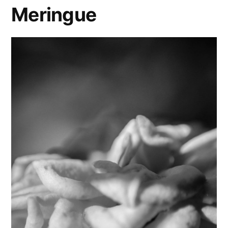
Meringue