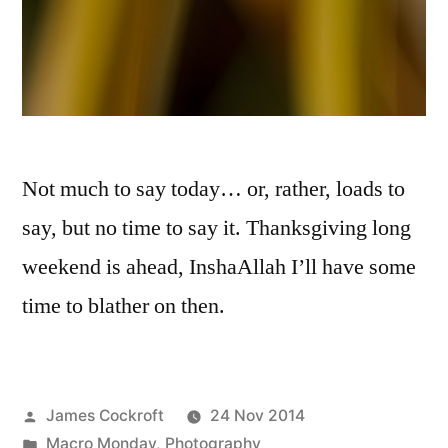
Not much to say today… or, rather, loads to
say, but no time to say it. Thanksgiving long
weekend is ahead, InshaAllah I’ll have some
time to blather on then.
Posted
James Cockroft
24 Nov 2014
by
Posted
Macro Monday
,
Photography