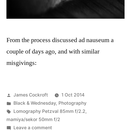
From the process discussed ad nauseum a
couple of days ago, and with similar
misgivings:
Posted
James Cockroft
1 Oct 2014
by
Posted
Black & Wednesday
,
Photography
in
Tags:
Lomography Petzval 85mm f/2.2
,
mamiya/sekor 50mm f/2
on
Leave a comment