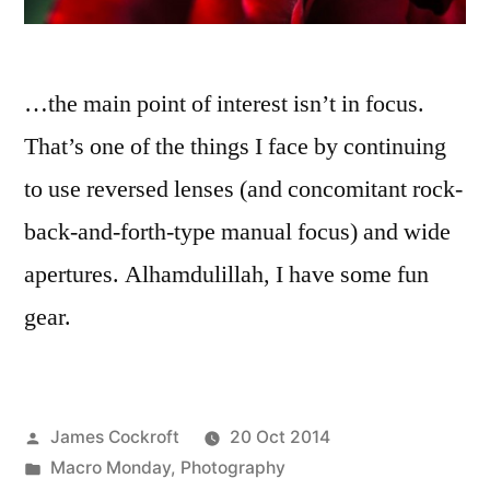
…the main point of interest isn’t in focus.
That’s one of the things I face by continuing
to use reversed lenses (and concomitant rock-
back-and-forth-type manual focus) and wide
apertures. Alhamdulillah, I have some fun
gear.
Posted
James Cockroft
20 Oct 2014
by
Posted
Macro Monday
,
Photography