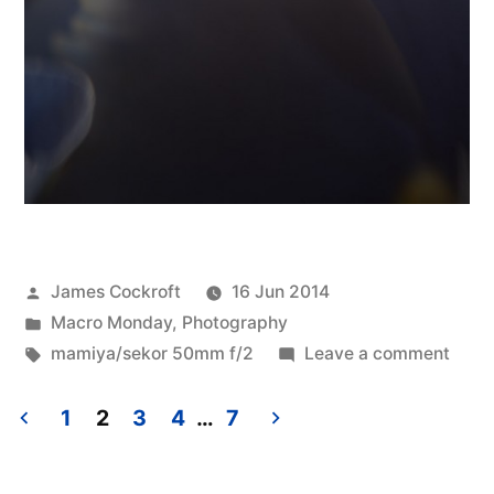
Posted
James Cockroft
16 Jun 2014
by
Posted
Macro Monday
,
Photography
in
Tags:
on
mamiya/sekor 50mm f/2
Leave a comment
Abstr
Bild
1
2
3
4
…
7
Posts