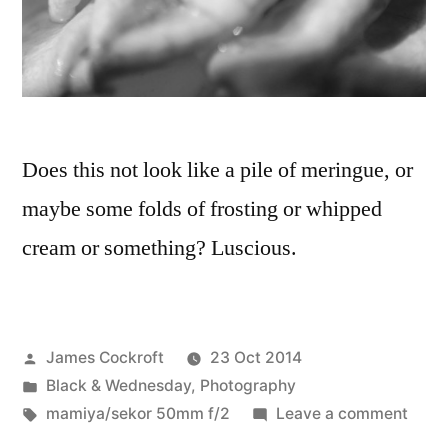
Does this not look like a pile of meringue, or
maybe some folds of frosting or whipped
cream or something? Luscious.
Posted
James Cockroft
23 Oct 2014
by
Posted
Black & Wednesday
,
Photography
in
Tags:
on
mamiya/sekor 50mm f/2
Leave a comment
Meri