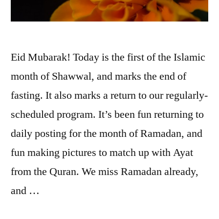
Eid Mubarak! Today is the first of the Islamic
month of Shawwal, and marks the end of
fasting. It also marks a return to our regularly-
scheduled program. It’s been fun returning to
daily posting for the month of Ramadan, and
fun making pictures to match up with Ayat
from the Quran. We miss Ramadan already,
and …