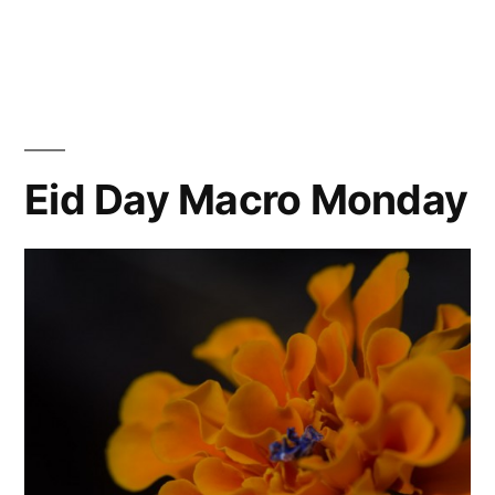
Ohne
Titel
Eid Day Macro Monday