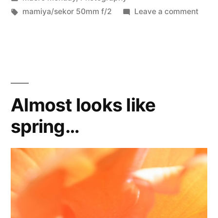
in
Tags:
on
mamiya/sekor 50mm f/2
Leave a comment
abstr
bild
Almost looks like
spring…