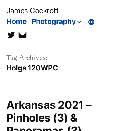
Skip
James Cockroft
to
Home
Photography
content
twitter
contact
me
Tag Archives:
Holga 120WPC
Arkansas 2021 –
Pinholes (3) &
Panoramas (3)