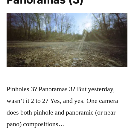
Pinholes 3? Panoramas 3? But yesterday,
wasn’t it 2 to 2? Yes, and yes. One camera
does both pinhole and panoramic (or near
pano) compositions…