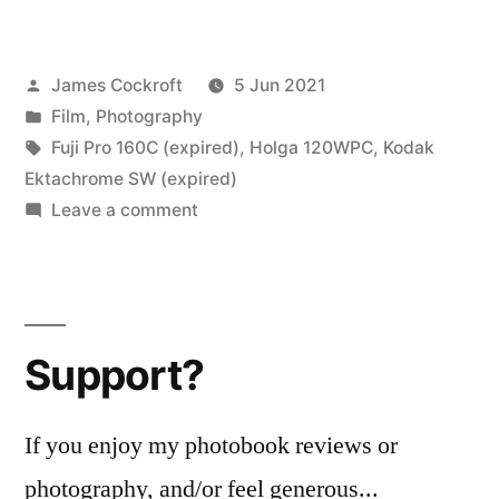
Posted
James Cockroft
5 Jun 2021
by
Posted
Film
,
Photography
in
Tags:
Fuji Pro 160C (expired)
,
Holga 120WPC
,
Kodak
Ektachrome SW (expired)
on
Leave a comment
Arkansas
2021
–
Pinholes
Support?
(3)
&
Panoramas
If you enjoy my photobook reviews or
(3)
photography, and/or feel generous...