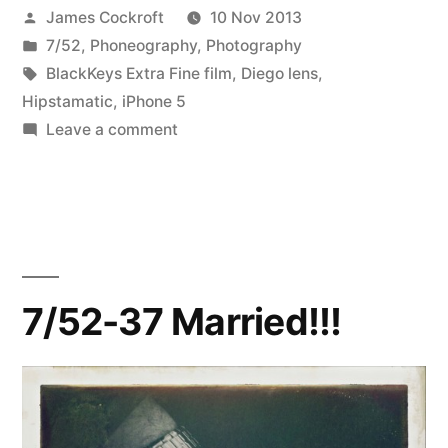
Posted
James Cockroft
10 Nov 2013
&
by
Posted
7/52
,
Phoneography
,
Photography
white
in
Tags:
BlackKeys Extra Fine film
,
Diego lens
,
&
Hipstamatic
,
iPhone 5
on
Leave a comment
hipstamatic
7/52-
all
45
black
over”
&
white
&
7/52-37 Married!!!
hipstamatic
all
over