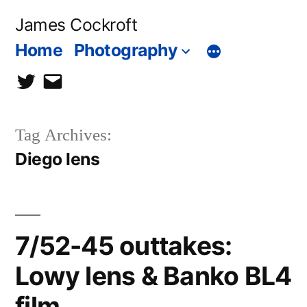
Skip
James Cockroft
to
Home
Photography
content
twitter
contact
me
Tag Archives:
Diego lens
7/52-45 outtakes:
Lowy lens & Banko BL4
film