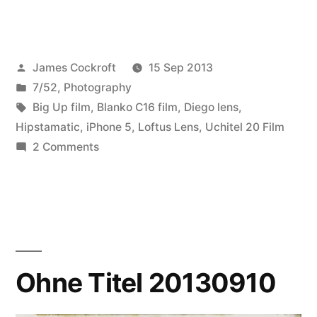
Posted
James Cockroft
15 Sep 2013
by
Posted
7/52
,
Photography
in
Tags:
Big Up film
,
Blanko C16 film
,
Diego lens
,
Hipstamatic
,
iPhone 5
,
Loftus Lens
,
Uchitel 20 Film
on
2 Comments
7/52-
37
Married!!!
Ohne Titel 20130910