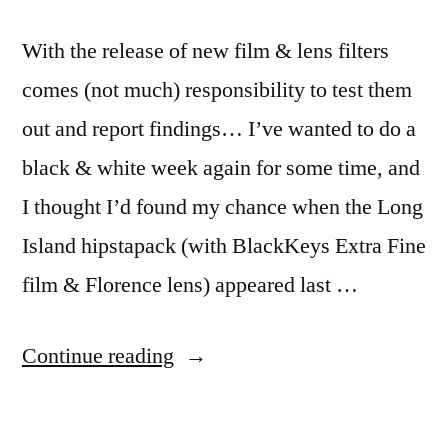
With the release of new film & lens filters
comes (not much) responsibility to test them
out and report findings… I’ve wanted to do a
black & white week again for some time, and
I thought I’d found my chance when the Long
Island hipstapack (with BlackKeys Extra Fine
film & Florence lens) appeared last …
“7/52-
Continue reading
45
black