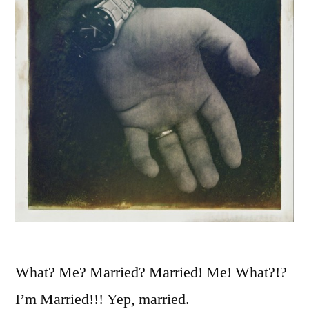
What? Me? Married? Married! Me! What?!?
I’m Married!!! Yep, married.