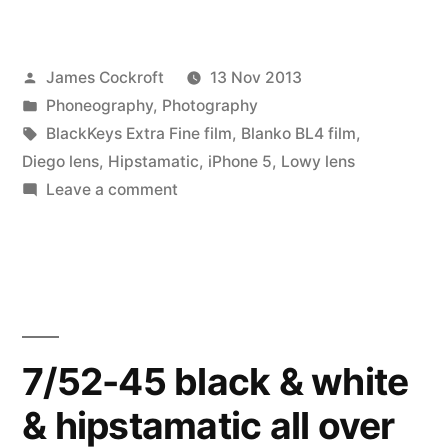
45
outtakes:
Posted
James Cockroft
13 Nov 2013
Lowy
by
Posted
Phoneography
,
Photography
lens
in
Tags:
BlackKeys Extra Fine film
,
Blanko BL4 film
,
&
Diego lens
,
Hipstamatic
,
iPhone 5
,
Lowy lens
on
Leave a comment
Banko
7/52-
BL4
45
outtakes:
film”
Lowy
lens
&
7/52-45 black & white
Banko
& hipstamatic all over
BL4
film