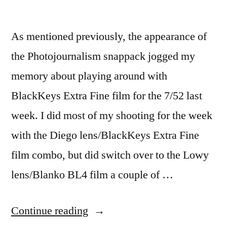
As mentioned previously, the appearance of
the Photojournalism snappack jogged my
memory about playing around with
BlackKeys Extra Fine film for the 7/52 last
week. I did most of my shooting for the week
with the Diego lens/BlackKeys Extra Fine
film combo, but did switch over to the Lowy
lens/Blanko BL4 film a couple of …
“7/52-
Continue reading