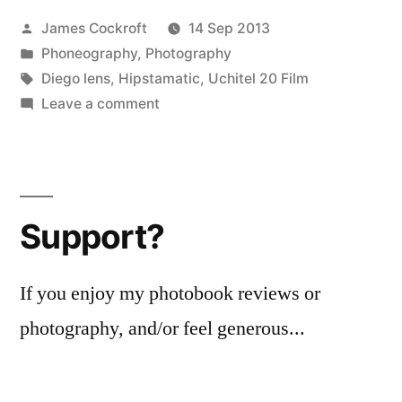
Posted
James Cockroft
14 Sep 2013
by
Posted
Phoneography
,
Photography
in
Tags:
Diego lens
,
Hipstamatic
,
Uchitel 20 Film
on
Leave a comment
Ohne
Titel
20130910
Support?
If you enjoy my photobook reviews or
photography, and/or feel generous...