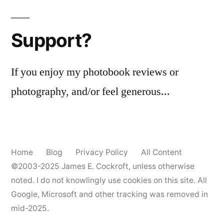
me
a
Support?
Canon
EOS
Elan
If you enjoy my photobook reviews or
photography, and/or feel generous...
Home
Blog
Privacy Policy
All Content
©2003-2025
James E. Cockroft
, unless otherwise
noted. I do not knowlingly use cookies on this site. All
Google, Microsoft and other tracking was removed in
mid-2025.