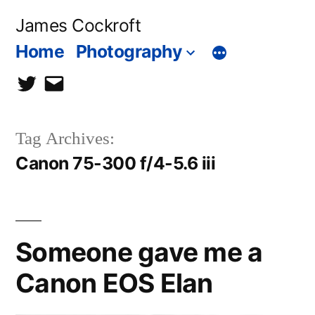
Skip
James Cockroft
to
Home
Photography
content
twitter
contact
me
Tag Archives:
Canon 75-300 f/4-5.6 iii
Someone gave me a
Canon EOS Elan