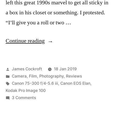
left this great 1990s marvel to get all sticky in
a box in his closet or something. I protested.
“I’ll give you a roll or two …
“Someone
Continue reading
gave
me
Posted
James Cockroft
18 Jan 2019
a
by
Posted
Camera
,
Film
,
Photography
,
Reviews
Canon
in
Tags:
Canon 75-300 f/4-5.6 iii
,
Canon EOS Elan
,
EOS
Kodak Pro Image 100
on
3 Comments
Elan”
Someone
gave