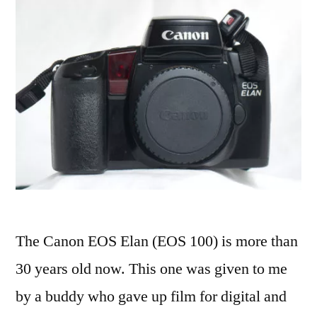
The Canon EOS Elan (EOS 100) is more than
30 years old now. This one was given to me
by a buddy who gave up film for digital and