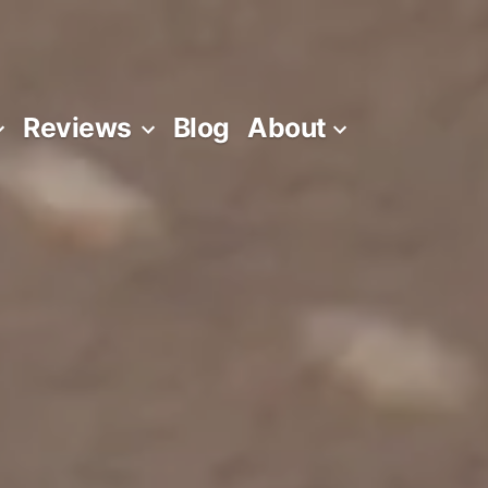
Reviews
Blog
About