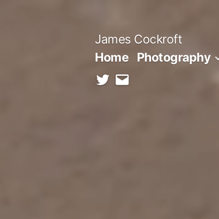
Skip
to
James Cockroft
content
Home
Photography
twitter
contact
me