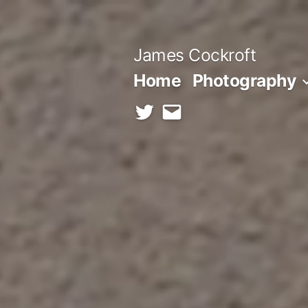
Skip
to
James Cockroft
content
Home
Photography
twitter
contact
me