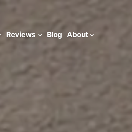
Reviews
Blog
About