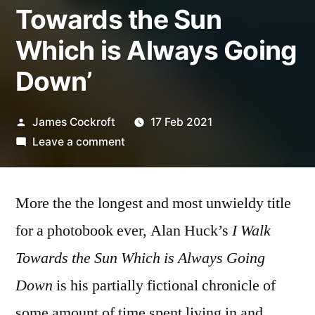
Towards the Sun
Which is Always Going
Down’
Posted
James Cockroft
17 Feb 2021
by
on
Leave a comment
Alan
Huck
More the the longest and most unwieldy title
–
‘I
for a photobook ever, Alan Huck’s
I Walk
Walk
Towards the Sun Which is Always Going
Towards
the
Down
is his partially fictional chronicle of
Sun
some amount of time spent living in and