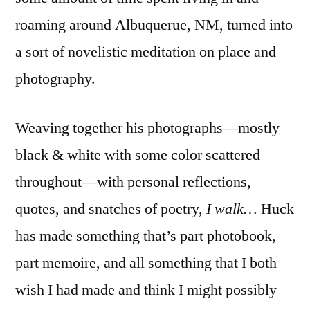
Which
roaming around Albuquerue, NM, turned into
is
Always
a sort of novelistic meditation on place and
Going
photography.
Down’
Weaving together his photographs—mostly
black & white with some color scattered
throughout—with personal reflections,
quotes, and snatches of poetry,
I walk…
Huck
has made something that’s part photobook,
part memoire, and all something that I both
wish I had made and think I might possibly