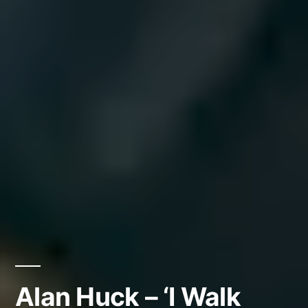
Alan Huck – ‘I Walk