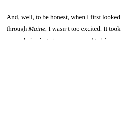
And, well, to be honest, when I first looked
through
Maine
, I wasn’t too excited. It took
several viewings to come around to his
collodion stuff, but I did, and, well, the same
more or less happened with
Maine
. I didn’t
like it much the first time, or the second, and
just let it sit at the bottom of the pile for a long
time, and when I reorganized the to-review
stuff and its ticket came up, well, it took a
few more flip-thoughs to really come around
to it, or to come around to it as much as I’m