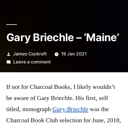
Gary Briechle – ‘Maine’
Posted
James Cockroft
19 Jan 2021
by
on
Leave a comment
Gary
Briechle
If not for Charcoal Books, I likely wouldn’t
–
‘Maine’
be aware of Gary Briechle. His first, self
titled, monograph
Gary Briechle
was the
Charcoal Book Club selection for June, 2018,