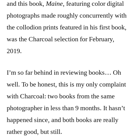
and this book,
Maine
, featuring color digital
photographs made roughly concurrently with
the collodion prints featured in his first book,
was the Charcoal selection for February,
2019.
I’m so far behind in reviewing books… Oh
well. To be honest, this is my only complaint
with Charcoal: two books from the same
photographer in less than 9 months. It hasn’t
happened since, and both books are really
rather good, but still.