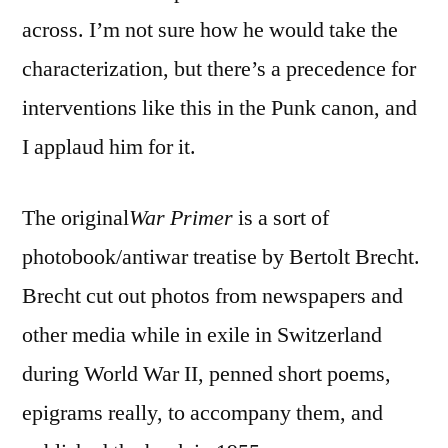
Primer
across. I’m not sure how he would take the
3’
characterization, but there’s a precedence for
interventions like this in the Punk canon, and
I applaud him for it.
The original
War Primer
is a sort of
photobook/antiwar treatise by Bertolt Brecht.
Brecht cut out photos from newspapers and
other media while in exile in Switzerland
during World War II, penned short poems,
epigrams really, to accompany them, and