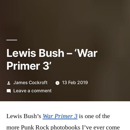
Lewis Bush – ‘War
Primer 3’
Posted
James Cockroft
13 Feb 2019
by
on
Leave a comment
Lewis
Bush
Lewis Bush’s
War Primer 3
–
is one of the
‘War
more Punk Rock photobooks I’ve ever come