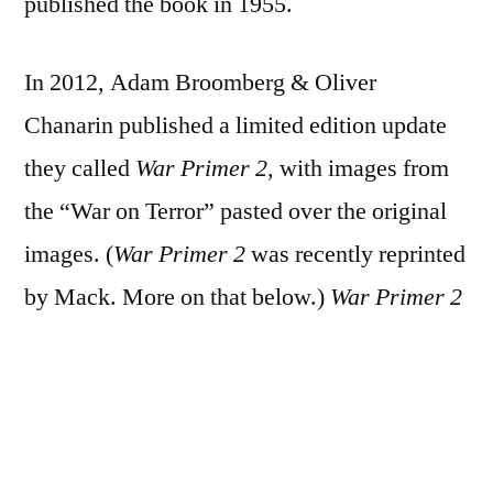
published the book in 1955.
In 2012, Adam Broomberg & Oliver
Chanarin published a limited edition update
they called
War Primer 2
, with images from
the “War on Terror” pasted over the original
images. (
War Primer 2
was recently reprinted
by Mack. More on that below.)
War Primer 2
won the 2013 Deutsche Börse Photography
Prize.
In 2015, in a sort of response to what he saw