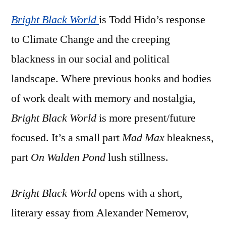
Hido
Bright Black World
–
is Todd Hido’s response
‘Bright
to Climate Change and the creeping
Black
blackness in our social and political
World’
landscape. Where previous books and bodies
of work dealt with memory and nostalgia,
Bright Black World
is more present/future
focused. It’s a small part
Mad Max
bleakness,
part
On Walden Pond
lush stillness.
Bright Black World
opens with a short,
literary essay from Alexander Nemerov,