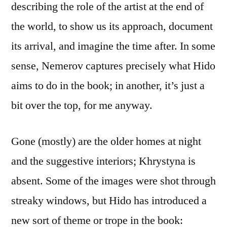
describing the role of the artist at the end of
the world, to show us its approach, document
its arrival, and imagine the time after. In some
sense, Nemerov captures precisely what Hido
aims to do in the book; in another, it’s just a
bit over the top, for me anyway.
Gone (mostly) are the older homes at night
and the suggestive interiors; Khrystyna is
absent. Some of the images were shot through
streaky windows, but Hido has introduced a
new sort of theme or trope in the book: