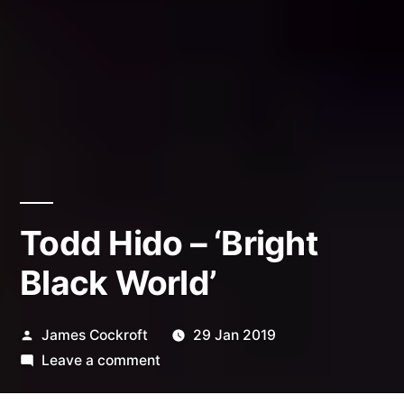
Todd Hido – ‘Bright
Black World’
Posted
James Cockroft
29 Jan 2019
by
on
Leave a comment
Todd