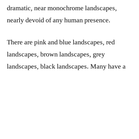
dramatic, near monochrome landscapes,
nearly devoid of any human presence.
There are pink and blue landscapes, red
landscapes, brown landscapes, grey
landscapes, black landscapes. Many have a
morning sun burning through fog. There are a
few pictures of electric lights: one near a
tractor trailer and doublewide mobile home; a
single streetlight-type lamp on a shoreline,
reflecting in the water; a field of lit crosses in
a small graveyard. There are equally few