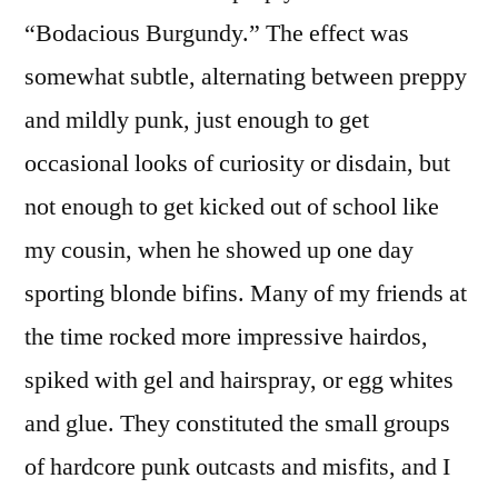
“Bodacious Burgundy.” The effect was
somewhat subtle, alternating between preppy
and mildly punk, just enough to get
occasional looks of curiosity or disdain, but
not enough to get kicked out of school like
my cousin, when he showed up one day
sporting blonde bifins. Many of my friends at
the time rocked more impressive hairdos,
spiked with gel and hairspray, or egg whites
and glue. They constituted the small groups
of hardcore punk outcasts and misfits, and I