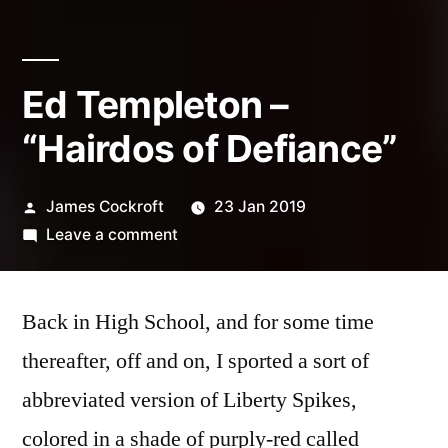
Ed Templeton –
“Hairdos of Defiance”
Posted
James Cockroft
23 Jan 2019
by
on
Leave a comment
Ed
Templeton
Back in High School, and for some time
–
“Hairdos
thereafter, off and on, I sported a sort of
of
abbreviated version of Liberty Spikes,
Defiance”
colored in a shade of purply-red called