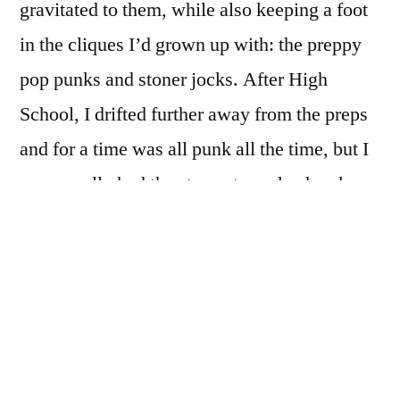
gravitated to them, while also keeping a foot
in the cliques I’d grown up with: the preppy
pop punks and stoner jocks. After High
School, I drifted further away from the preps
and for a time was all punk all the time, but I
never really had the stones to rock a hawk.
Ed Templeton’s
Hairdos of Defiance
(Deadbeat Club, 2018) takes me back to that
time: the leather jackets, replete with studs
and spikes and patches for
Subhumans
,
The Exploited
and/or
Crass
; flannel shirts