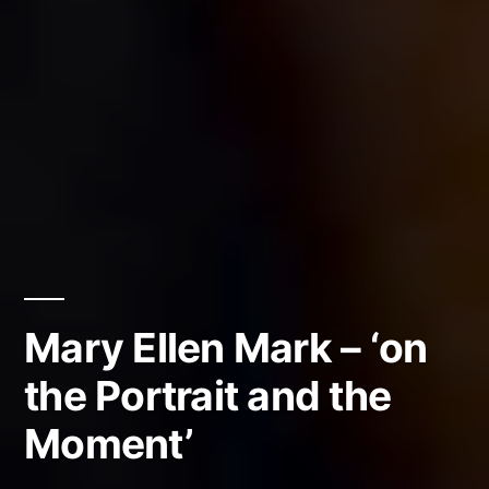
Mary Ellen Mark – ‘on
the Portrait and the
Moment’