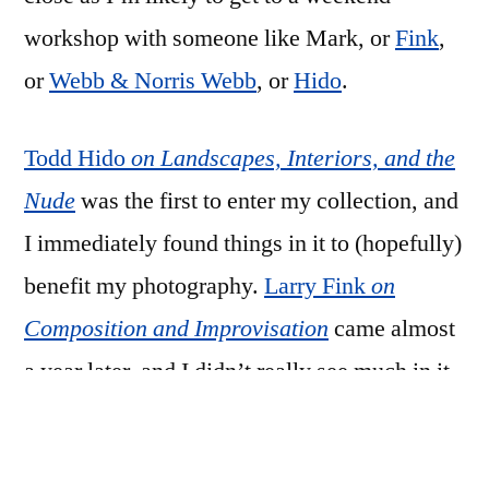
workshop with someone like Mark, or
Fink
,
or
Webb & Norris Webb
, or
Hido
.
Todd Hido
on Landscapes, Interiors, and the
Nude
was the first to enter my collection, and
I immediately found things in it to (hopefully)
benefit my photography.
Larry Fink
on
Composition and Improvisation
came almost
a year later, and I didn’t really see much in it
at first, but when I did, I immediately
ordered
Alex Webb and Rebecca Norris