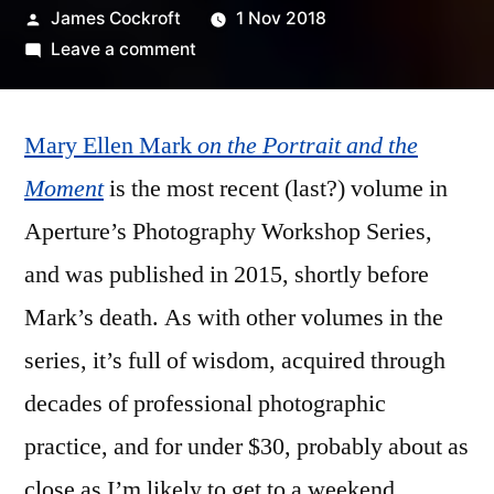
Posted
James Cockroft
1 Nov 2018
by
on
Leave a comment
Mary
Ellen
Mary Ellen Mark
Mark
on the Portrait and the
–
Moment
is the most recent (last?) volume in
‘on
Aperture’s Photography Workshop Series,
the
Portrait
and was published in 2015, shortly before
and
Mark’s death. As with other volumes in the
the
series, it’s full of wisdom, acquired through
Moment’
decades of professional photographic
practice, and for under $30, probably about as
close as I’m likely to get to a weekend