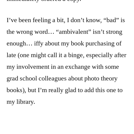
I’ve been feeling a bit, I don’t know, “bad” is
the wrong word… “ambivalent” isn’t strong
enough… iffy about my book purchasing of
late (one might call it a binge, especially after
my involvement in an exchange with some
grad school colleagues about photo theory
books), but I’m really glad to add this one to
my library.
In “on Landscapes…” Hido takes readers