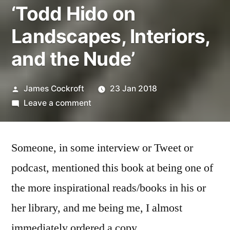
‘Todd Hido on
Landscapes, Interiors,
and the Nude’
Posted
James Cockroft
23 Jan 2018
by
on
Leave a comment
‘Todd
Hido
Someone, in some interview or Tweet or
on
Landscapes,
podcast, mentioned this book at being one of
Interiors,
the more inspirational reads/books in his or
and
the
her library, and me being me, I almost
Nude’
immediately ordered a copy.