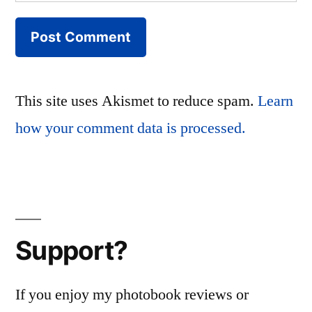
This site uses Akismet to reduce spam.
Learn
how your comment data is processed.
Support?
If you enjoy my photobook reviews or