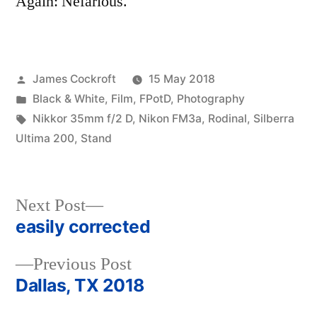
Again: Nefarious.
Posted
James Cockroft
15 May 2018
by
Posted
Black & White
,
Film
,
FPotD
,
Photography
in
Tags:
Nikkor 35mm f/2 D
,
Nikon FM3a
,
Rodinal
,
Silberra
Ultima 200
,
Stand
Next
Next Post
post:
easily corrected
Post
Previous
Previous Post
navigation
post:
Dallas, TX 2018