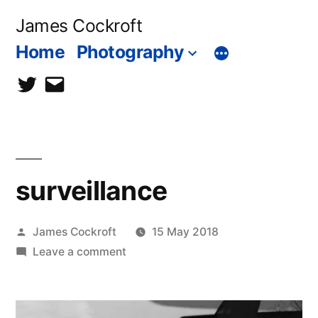
Skip
James Cockroft
to
Home
Photography
content
twitter
contact
me
surveillance
Posted
James Cockroft
15 May 2018
by
on
Leave a comment
surveillance