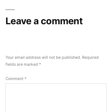
Leave a comment
Your email address will not be published.
Required
fields are marked
*
Comment
*