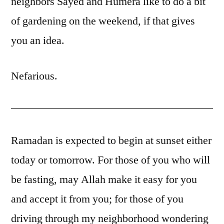
neighbors Sayed and Humera like to do a bit
of gardening on the weekend, if that gives
you an idea.
Nefarious.
Ramadan is expected to begin at sunset either
today or tomorrow. For those of you who will
be fasting, may Allah make it easy for you
and accept it from you; for those of you
driving through my neighborhood wondering