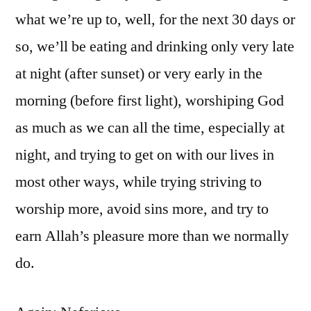
what we’re up to, well, for the next 30 days or
so, we’ll be eating and drinking only very late
at night (after sunset) or very early in the
morning (before first light), worshiping God
as much as we can all the time, especially at
night, and trying to get on with our lives in
most other ways, while trying striving to
worship more, avoid sins more, and try to
earn Allah’s pleasure more than we normally
do.