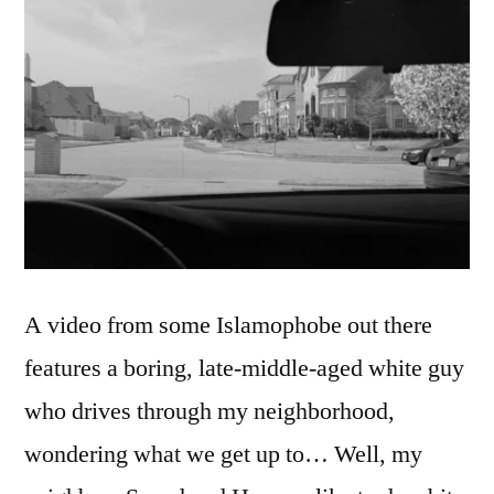
A video from some Islamophobe out there
features a boring, late-middle-aged white guy
who drives through my neighborhood,
wondering what we get up to… Well, my