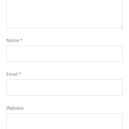
Name
*
Email
*
Website