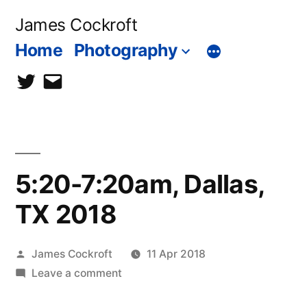
Skip
James Cockroft
to
Home
Photography
content
twitter
contact
me
5:20-7:20am, Dallas,
TX 2018
Posted
James Cockroft
11 Apr 2018
by
on
Leave a comment
5:20-