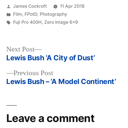
Posted
James Cockroft
11 Apr 2018
by
Posted
Film
,
FPotD
,
Photography
in
Tags:
Fuji Pro 400H
,
Zero Image 6x9
Next
Next Post
post:
Lewis Bush ‘A City of Dust’
Post
Previous
Previous Post
navigation
post:
Lewis Bush – ‘A Model Continent’
Leave a comment