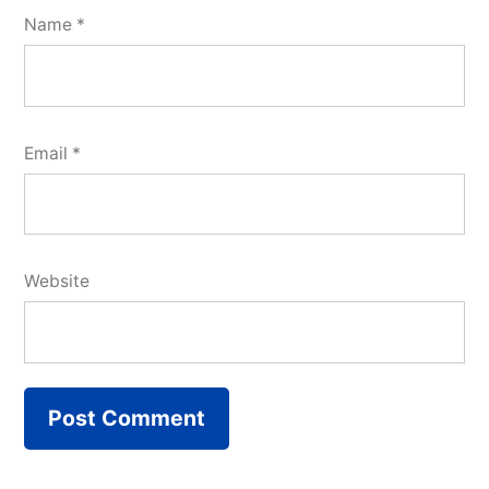
Name
*
Email
*
Website