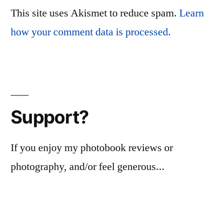
This site uses Akismet to reduce spam.
Learn
how your comment data is processed.
Support?
If you enjoy my photobook reviews or
photography, and/or feel generous...