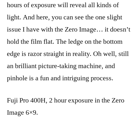
hours of exposure will reveal all kinds of
light. And here, you can see the one slight
issue I have with the Zero Image… it doesn’t
hold the film flat. The ledge on the bottom
edge is razor straight in reality. Oh well, still
an brilliant picture-taking machine, and
pinhole is a fun and intriguing process.
Fuji Pro 400H, 2 hour exposure in the Zero
Image 6×9.