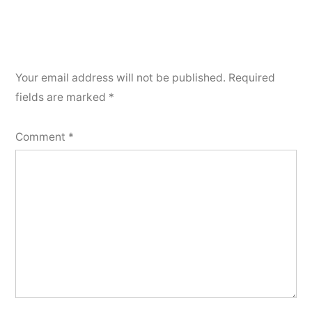
Your email address will not be published.
Required
fields are marked
*
Comment
*