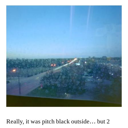
7:20am,
Dallas,
TX
2018
Really, it was pitch black outside… but 2