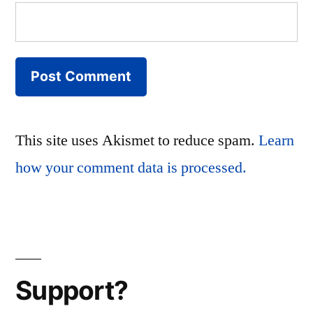
This site uses Akismet to reduce spam.
Learn
how your comment data is processed.
Support?