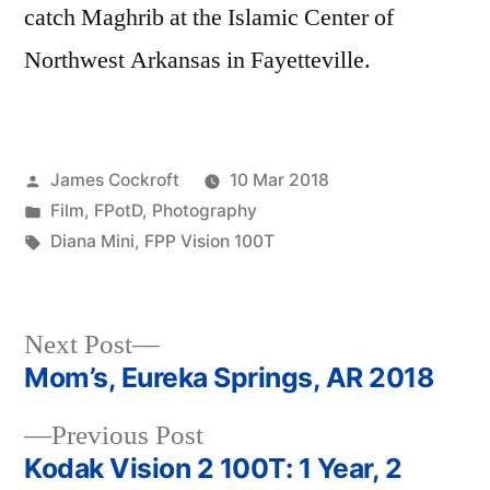
catch Maghrib at the Islamic Center of
Northwest Arkansas in Fayetteville.
Posted
James Cockroft
10 Mar 2018
by
Posted
Film
,
FPotD
,
Photography
in
Tags:
Diana Mini
,
FPP Vision 100T
Next
Next Post
post:
Mom’s, Eureka Springs, AR 2018
Post
Previous
Previous Post
navigation
post:
Kodak Vision 2 100T: 1 Year, 2