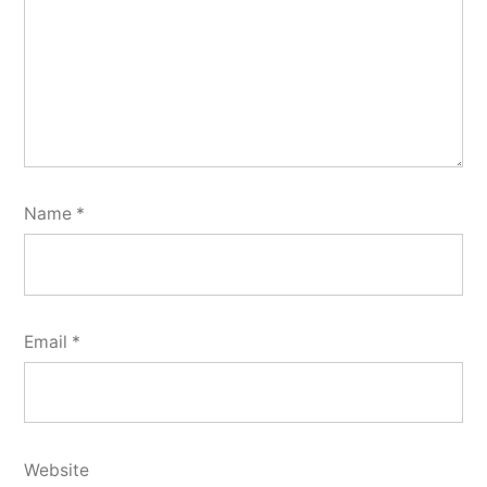
Name
*
Email
*
Website