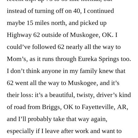
instead of turning off on 40, I continued
maybe 15 miles north, and picked up
Highway 62 outside of Muskogee, OK. I
could’ve followed 62 nearly all the way to
Mom’s, as it runs through Eureka Springs too.
I don’t think anyone in my family knew that
62 went all the way to Muskogee, and it’s
their loss: it’s a beautiful, twisty, driver’s kind
of road from Briggs, OK to Fayetteville, AR,
and I’ll probably take that way again,
especially if I leave after work and want to