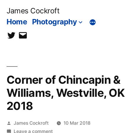
Skip
James Cockroft
to
Home
Photography
content
twitter
contact
me
Corner of Chincapin &
Williams, Westville, OK
2018
Posted
James Cockroft
10 Mar 2018
by
on
Leave a comment