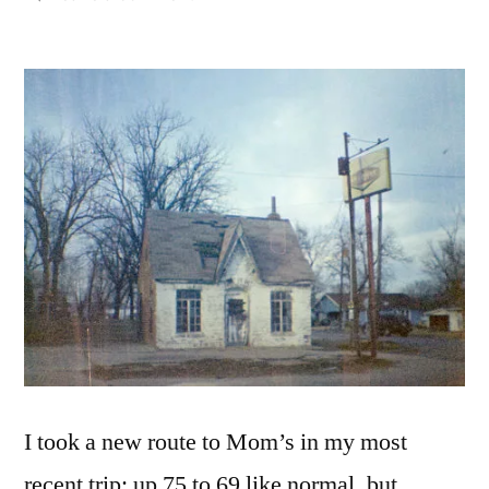
Corner
of
Chincapin
&
Williams,
Westville,
OK
2018
I took a new route to Mom’s in my most
recent trip: up 75 to 69 like normal, but