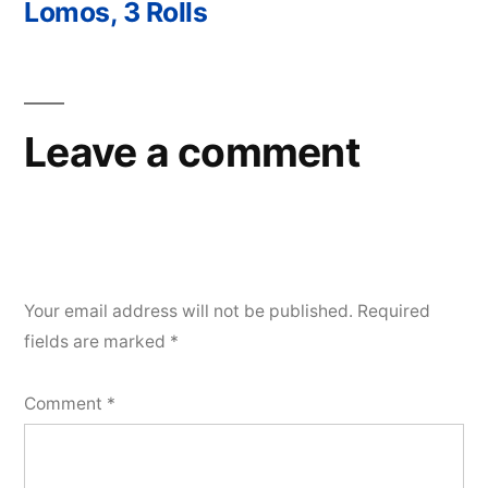
Lomos, 3 Rolls
Leave a comment
Your email address will not be published.
Required
fields are marked
*
Comment
*