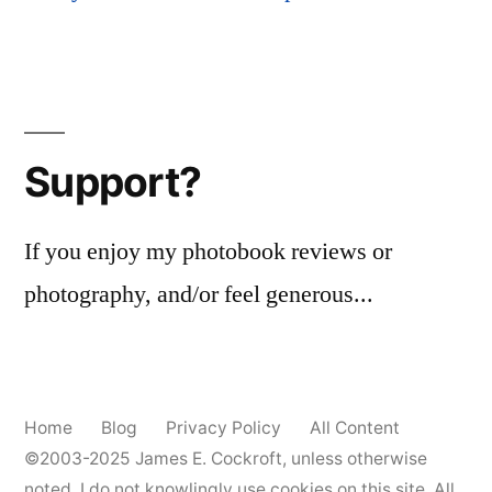
Support?
If you enjoy my photobook reviews or
photography, and/or feel generous...
Home
Blog
Privacy Policy
All Content
©2003-2025
James E. Cockroft
, unless otherwise
noted. I do not knowlingly use cookies on this site. All