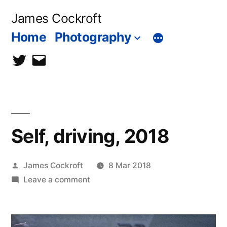
Skip
James Cockroft
to
Home
Photography
content
twitter
contact
me
Self, driving, 2018
Posted
James Cockroft
8 Mar 2018
by
on
Leave a comment
Self,
driving,
2018