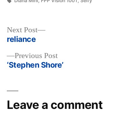
in
Tags:
Diana Mini
,
FPP Vision 100T
,
Selfy
Next
Next Post
post:
reliance
Post
Previous
Previous Post
navigation
post:
‘Stephen Shore’
Leave a comment