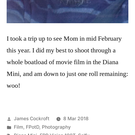
I took a trip up to see Mom in mid February
this year. I did my best to shoot through a
whole boatload of movie film in the Diana
Mini, and am down to just one roll remaining:
woo!
Posted
James Cockroft
8 Mar 2018
by
Posted
Film
,
FPotD
,
Photography