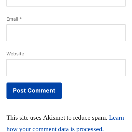
Email
*
Website
This site uses Akismet to reduce spam.
Learn
how your comment data is processed.