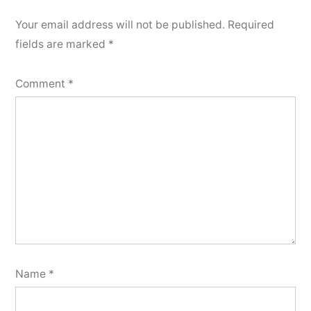
Your email address will not be published.
Required
fields are marked
*
Comment
*
Name
*