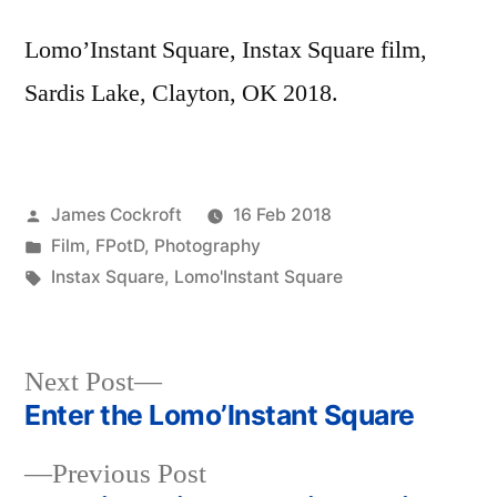
Lomo’Instant Square, Instax Square film,
Sardis Lake, Clayton, OK 2018.
Posted
James Cockroft
16 Feb 2018
by
Posted
Film
,
FPotD
,
Photography
in
Tags:
Instax Square
,
Lomo'Instant Square
Next
Next Post
post:
Enter the Lomo’Instant Square
Post
Previous
Previous Post
navigation