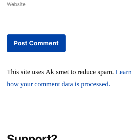
Website
This site uses Akismet to reduce spam.
Learn
how your comment data is processed.
Support?