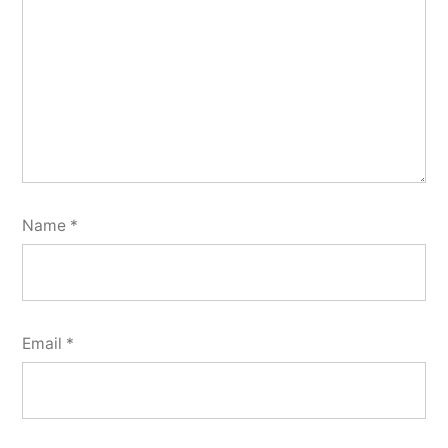
Name
*
Email
*