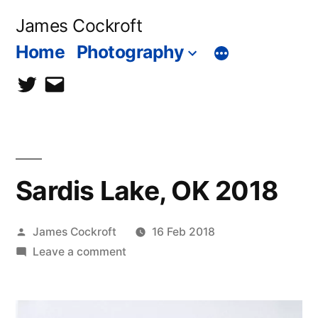
Skip
James Cockroft
to
Home
Photography
content
twitter
contact
me
Sardis Lake, OK 2018
Posted
James Cockroft
16 Feb 2018
by
on
Leave a comment
Sardis
Lake,
OK