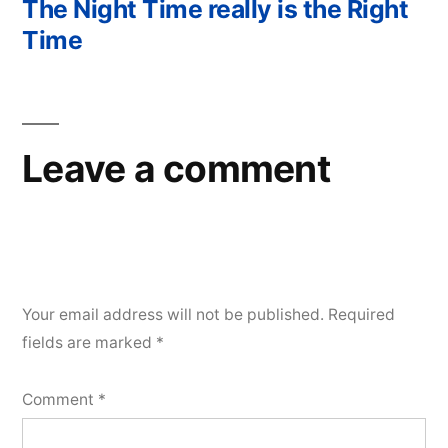
post:
The Night Time really is the Right
Time
Leave a comment
Your email address will not be published.
Required
fields are marked
*
Comment
*