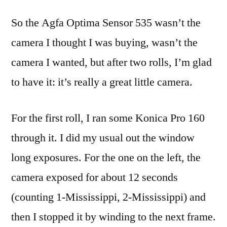
Optima
So the Agfa Optima Sensor 535 wasn’t the
Sensor
535,
camera I thought I was buying, wasn’t the
first
camera I wanted, but after two rolls, I’m glad
rolls
to have it: it’s really a great little camera.
For the first roll, I ran some Konica Pro 160
through it. I did my usual out the window
long exposures. For the one on the left, the
camera exposed for about 12 seconds
(counting 1-Mississippi, 2-Mississippi) and
then I stopped it by winding to the next frame.