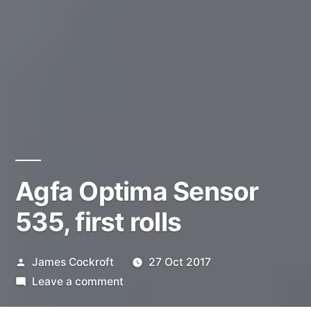
Agfa Optima Sensor
535, first rolls
Posted
James Cockroft
27 Oct 2017
by
on
Leave a comment
Agfa