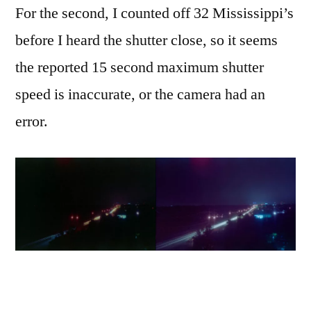
For the second, I counted off 32 Mississippi’s
before I heard the shutter close, so it seems
the reported 15 second maximum shutter
speed is inaccurate, or the camera had an
error.
I took a couple of other random shots at work,