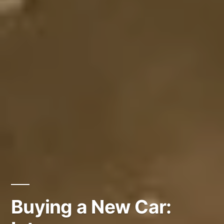
Buying a New Car: