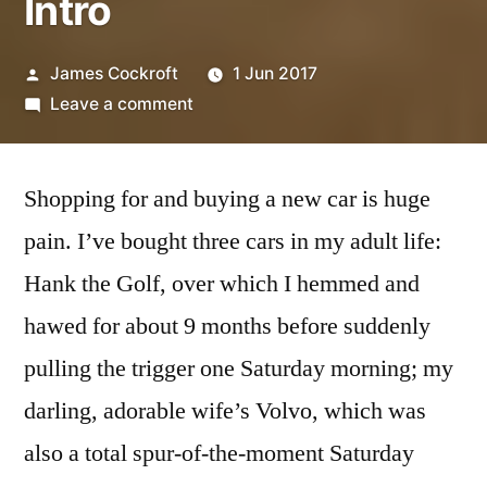
Intro
Posted
James Cockroft
1 Jun 2017
by
on
Leave a comment
Buying
a
Shopping for and buying a new car is huge
New
Car:
pain. I’ve bought three cars in my adult life:
Intro
Hank the Golf, over which I hemmed and
hawed for about 9 months before suddenly
pulling the trigger one Saturday morning; my
darling, adorable wife’s Volvo, which was
also a total spur-of-the-moment Saturday