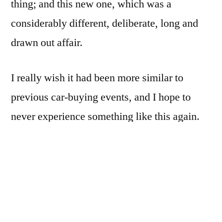
thing; and this new one, which was a
considerably different, deliberate, long and
drawn out affair.
I really wish it had been more similar to
previous car-buying events, and I hope to
never experience something like this again.
What made it so bad? Well…[READ MORE]
First off, instead of trading in an old car
whose time had come (like I did in 2011, from