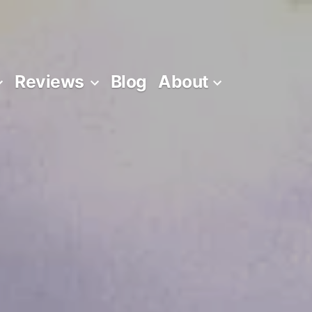
Reviews
Blog
About