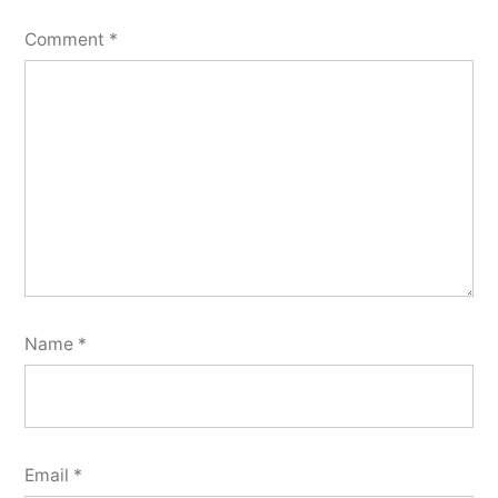
Comment
*
Name
*
Email
*