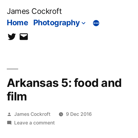
Skip
James Cockroft
to
Home
Photography
content
twitter
contact
me
Arkansas 5: food and
film
Posted
James Cockroft
9 Dec 2016
by
on
Leave a comment
Arkansas