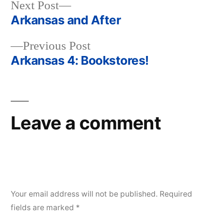
Next
Next Post
post:
Arkansas and After
Post
Previous
Previous Post
navigation
post:
Arkansas 4: Bookstores!
Leave a comment
Your email address will not be published.
Required
fields are marked
*