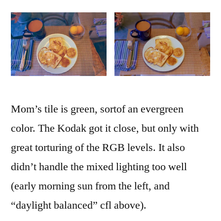
Mom’s tile is green, sortof an evergreen
color. The Kodak got it close, but only with
great torturing of the RGB levels. It also
didn’t handle the mixed lighting too well
(early morning sun from the left, and
“daylight balanced” cfl above).