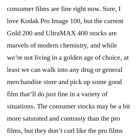
consumer films are fine right now. Sure, I
love Kodak Pro Image 100, but the current
Gold 200 and UltraMAX 400 stocks are
marvels of modern chemistry, and while
we’re not living in a golden age of choice, at
least we can walk into any drug or general
merchandise store and pick up some good
film that’ll do just fine in a variety of
situations. The consumer stocks may be a bit
more saturated and contrasty than the pro
films, but they don’t curl like the pro films