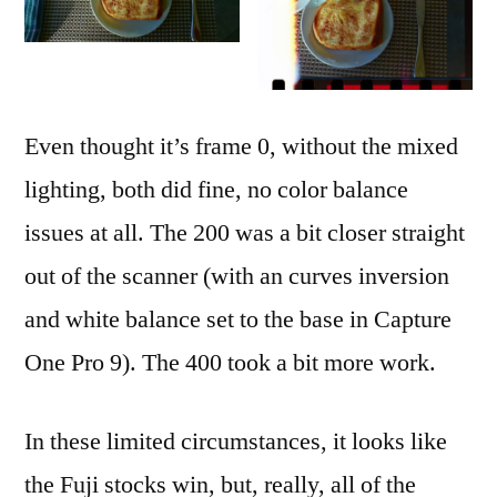
Even thought it’s frame 0, without the mixed
lighting, both did fine, no color balance
issues at all. The 200 was a bit closer straight
out of the scanner (with an curves inversion
and white balance set to the base in Capture
One Pro 9). The 400 took a bit more work.
In these limited circumstances, it looks like
the Fuji stocks win, but, really, all of the