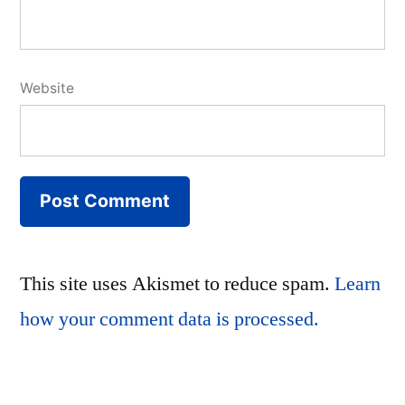
Website
This site uses Akismet to reduce spam.
Learn
how your comment data is processed.