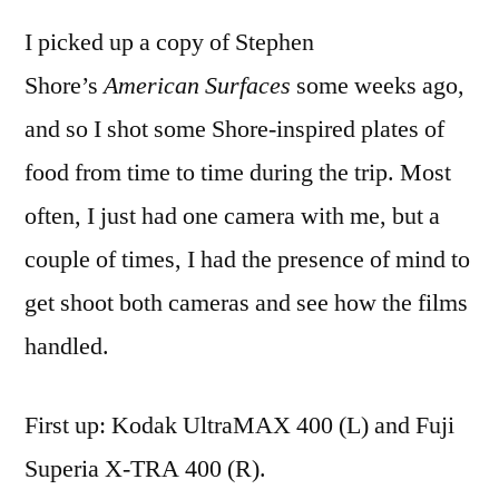
5:
I picked up a copy of Stephen
food
and
Shore’s
American Surfaces
some weeks ago,
film
and so I shot some Shore-inspired plates of
food from time to time during the trip. Most
often, I just had one camera with me, but a
couple of times, I had the presence of mind to
get shoot both cameras and see how the films
handled.
First up: Kodak UltraMAX 400 (L) and Fuji
Superia X-TRA 400 (R).