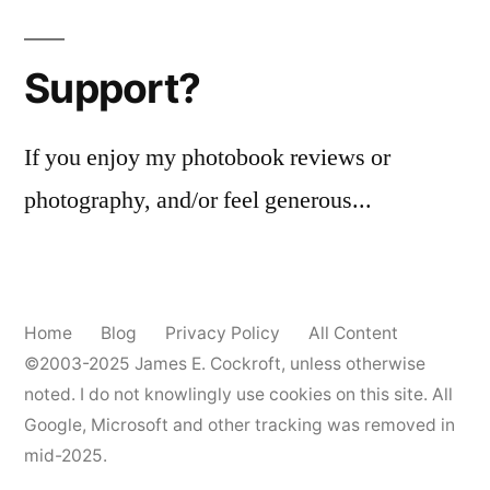
Support?
If you enjoy my photobook reviews or
photography, and/or feel generous...
Home
Blog
Privacy Policy
All Content
©2003-2025
James E. Cockroft
, unless otherwise
noted. I do not knowlingly use cookies on this site. All
Google, Microsoft and other tracking was removed in
mid-2025.