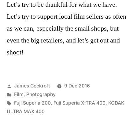
Let’s try to be thankful for what we have.
Let’s try to support local film sellers as often
as we can, especially the small shops, but
even the big retailers, and let’s get out and
shoot!
Posted
James Cockroft
9 Dec 2016
by
Posted
Film
,
Photography
in
Tags:
Fuji Superia 200
,
Fuji Superia X-TRA 400
,
KODAK
ULTRA MAX 400