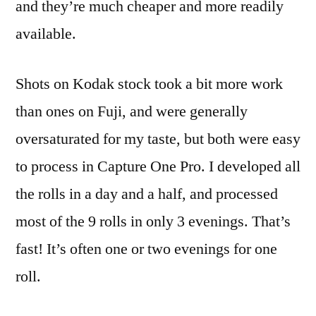
and they’re much cheaper and more readily
available.
Shots on Kodak stock took a bit more work
than ones on Fuji, and were generally
oversaturated for my taste, but both were easy
to process in Capture One Pro. I developed all
the rolls in a day and a half, and processed
most of the 9 rolls in only 3 evenings. That’s
fast! It’s often one or two evenings for one
roll.