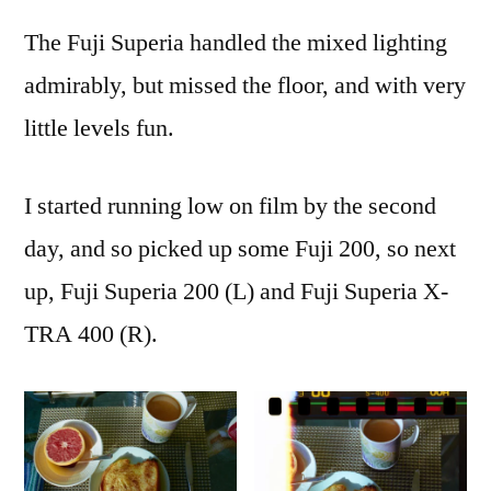
The Fuji Superia handled the mixed lighting
admirably, but missed the floor, and with very
little levels fun.
I started running low on film by the second
day, and so picked up some Fuji 200, so next
up, Fuji Superia 200 (L) and Fuji Superia X-
TRA 400 (R).