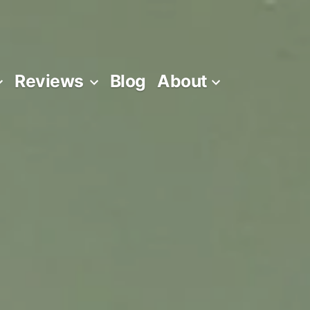
Reviews
Blog
About