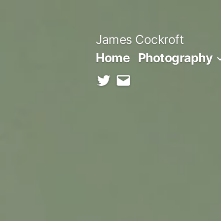
Skip
to
James Cockroft
content
Home
Photography
twitter
contact
me