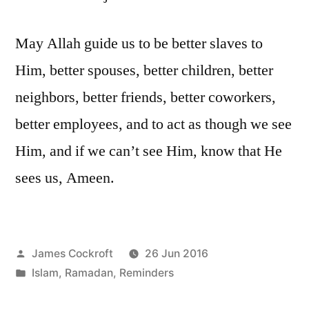
May Allah guide us to be better slaves to
Him, better spouses, better children, better
neighbors, better friends, better coworkers,
better employees, and to act as though we see
Him, and if we can’t see Him, know that He
sees us, Ameen.
Posted
James Cockroft
26 Jun 2016
by
Posted
Islam
,
Ramadan
,
Reminders
in