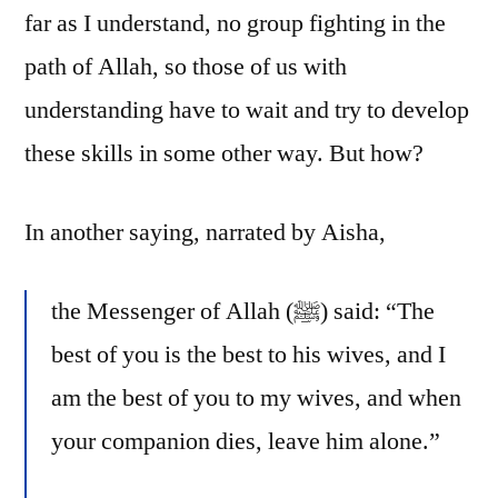
far as I understand, no group fighting in the
path of Allah, so those of us with
understanding have to wait and try to develop
these skills in some other way. But how?
In another saying, narrated by Aisha,
the Messenger of Allah (ﷺ) said: “The
best of you is the best to his wives, and I
am the best of you to my wives, and when
your companion dies, leave him alone.”