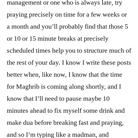
management or one who is always late, try
praying precisely on time for a few weeks or
a month and you’ll probably find that those 5
or 10 or 15 minute breaks at precisely
scheduled times help you to structure much of
the rest of your day. I know I write these posts
better when, like now, I know that the time
for Maghrib is coming along shortly, and I
know that I’ll need to pause maybe 10
minutes ahead to fix myself some drink and
make dua before breaking fast and praying,
and so I’m typing like a madman, and