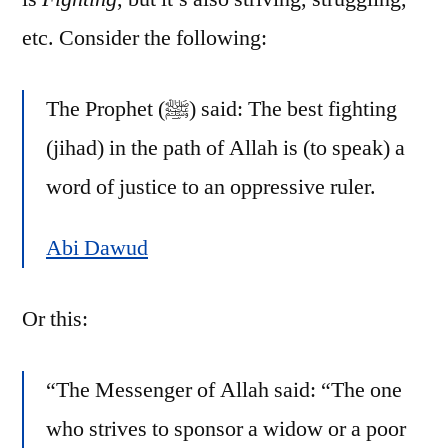
etc. Consider the following:
The Prophet (ﷺ) said: The best fighting
(jihad) in the path of Allah is (to speak) a
word of justice to an oppressive ruler.
Abi Dawud
Or this:
“The Messenger of Allah said: “The one
who strives to sponsor a widow or a poor