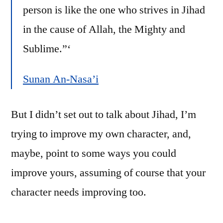
person is like the one who strives in Jihad
in the cause of Allah, the Mighty and
Sublime.”‘
Sunan An-Nasa’i
But I didn’t set out to talk about Jihad, I’m
trying to improve my own character, and,
maybe, point to some ways you could
improve yours, assuming of course that your
character needs improving too.