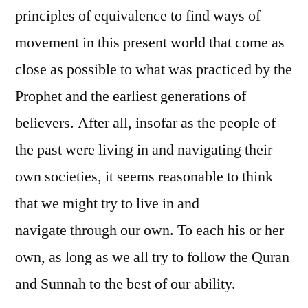
principles of equivalence to find ways of
movement in this present world that come as
close as possible to what was practiced by the
Prophet and the earliest generations of
believers. After all, insofar as the people of
the past were living in and navigating their
own societies, it seems reasonable to think
that we might try to live in and
navigate through our own. To each his or her
own, as long as we all try to follow the Quran
and Sunnah to the best of our ability.