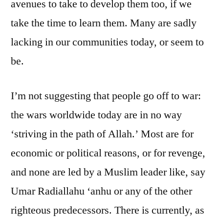
avenues to take to develop them too, if we
take the time to learn them. Many are sadly
lacking in our communities today, or seem to
be.
I’m not suggesting that people go off to war:
the wars worldwide today are in no way
‘striving in the path of Allah.’ Most are for
economic or political reasons, or for revenge,
and none are led by a Muslim leader like, say
Umar Radiallahu ‘anhu or any of the other
righteous predecessors. There is currently, as