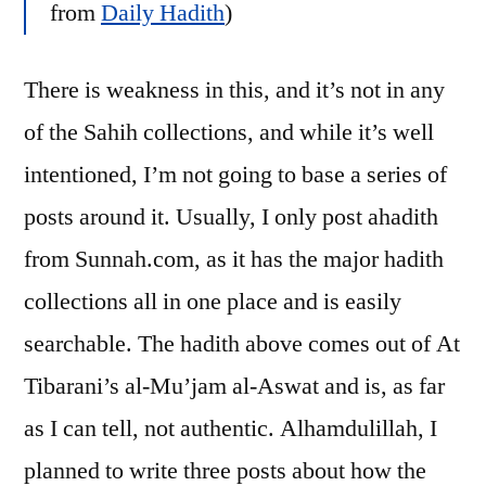
from
Daily Hadith
)
There is weakness in this, and it’s not in any
of the Sahih collections, and while it’s well
intentioned, I’m not going to base a series of
posts around it. Usually, I only post ahadith
from Sunnah.com, as it has the major hadith
collections all in one place and is easily
searchable. The hadith above comes out of At
Tibarani’s al-Mu’jam al-Aswat and is, as far
as I can tell, not authentic. Alhamdulillah, I
planned to write three posts about how the