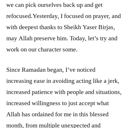
we can pick ourselves back up and get
refocused.
Yesterday, I focused on prayer, and
with deepest thanks to Sheikh Yaser Birjas,
may Allah preserve him. Today, let’s try and
work on our character some.
Since Ramadan began, I’ve noticed
increasing ease in avoiding acting like a jerk,
increased patience with people and situations,
increased willingness to just accept what
Allah has ordained for me in this blessed
month, from multiple unexpected and