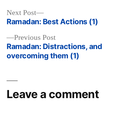
Next
Next Post
post:
Ramadan: Best Actions (1)
Post
Previous
Previous Post
navigation
post:
Ramadan: Distractions, and
overcoming them (1)
Leave a comment