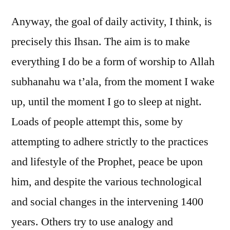
Anyway, the goal of daily activity, I think, is
precisely this Ihsan. The aim is to make
everything I do be a form of worship to Allah
subhanahu wa t’ala, from the moment I wake
up, until the moment I go to sleep at night.
Loads of people attempt this, some by
attempting to adhere strictly to the practices
and lifestyle of the Prophet, peace be upon
him, and despite the various technological
and social changes in the intervening 1400
years. Others try to use analogy and