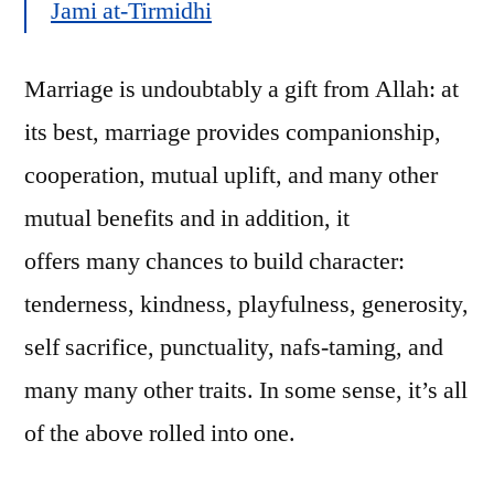
Jami at-Tirmidhi
Marriage is undoubtably a gift from Allah: at
its best, marriage provides companionship,
cooperation, mutual uplift, and many other
mutual benefits and in addition, it
offers many chances to build character:
tenderness, kindness, playfulness, generosity,
self sacrifice, punctuality, nafs-taming, and
many many other traits. In some sense, it’s all
of the above rolled into one.