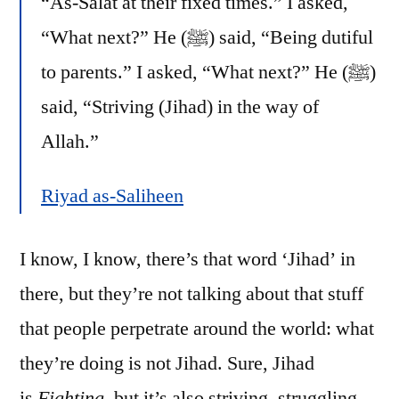
“As-Salat at their fixed times.” I asked,
“What next?” He (ﷺ) said, “Being dutiful
to parents.” I asked, “What next?” He (ﷺ)
said, “Striving (Jihad) in the way of
Allah.”
Riyad as-Saliheen
I know, I know, there’s that word ‘Jihad’ in
there, but they’re not talking about that stuff
that people perpetrate around the world: what
they’re doing is not Jihad. Sure, Jihad
is
Fighting
, but it’s also striving, struggling,