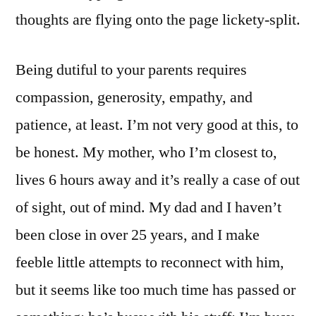
thoughts are flying onto the page lickety-split.
Being dutiful to your parents requires
compassion, generosity, empathy, and
patience, at least. I’m not very good at this, to
be honest. My mother, who I’m closest to,
lives 6 hours away and it’s really a case of out
of sight, out of mind. My dad and I haven’t
been close in over 25 years, and I make
feeble little attempts to reconnect with him,
but it seems like too much time has passed or