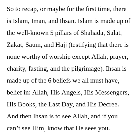
So to recap, or maybe for the first time, there
is Islam, Iman, and Ihsan. Islam is made up of
the well-known 5 pillars of Shahada, Salat,
Zakat, Saum, and Hajj (testifying that there is
none worthy of worship except Allah, prayer,
charity, fasting, and the pilgrimage). Ihsan is
made up of the 6 beliefs we all must have,
belief in: Allah, His Angels, His Messengers,
His Books, the Last Day, and His Decree.
And then Ihsan is to see Allah, and if you
can’t see Him, know that He sees you.