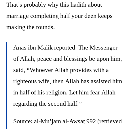
That’s probably why this hadith about
marriage completing half your deen keeps
making the rounds.
Anas ibn Malik reported: The Messenger
of Allah, peace and blessings be upon him,
said, “Whoever Allah provides with a
righteous wife, then Allah has assisted him
in half of his religion. Let him fear Allah
regarding the second half.”
Source: al-Mu’jam al-Awsaṭ 992 (retrieved