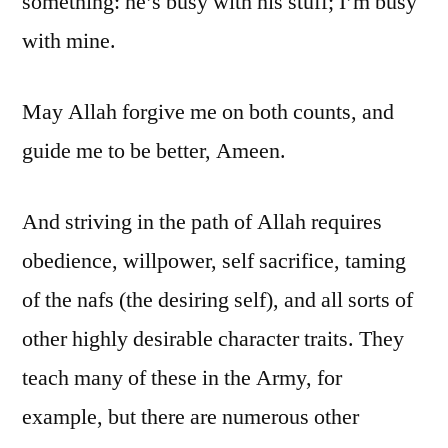
something: he’s busy with his stuff; I’m busy
with mine.
May Allah forgive me on both counts, and
guide me to be better, Ameen.
And striving in the path of Allah requires
obedience, willpower, self sacrifice, taming
of the nafs (the desiring self), and all sorts of
other highly desirable character traits. They
teach many of these in the Army, for
example, but there are numerous other