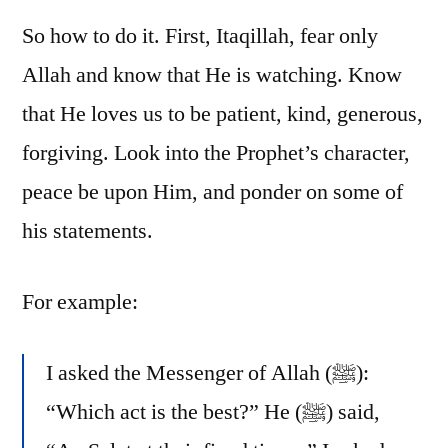
So how to do it. First, Itaqillah, fear only
Allah and know that He is watching. Know
that He loves us to be patient, kind, generous,
forgiving. Look into the Prophet’s character,
peace be upon Him, and ponder on some of
his statements.
For example:
I asked the Messenger of Allah (ﷺ):
“Which act is the best?” He (ﷺ) said,