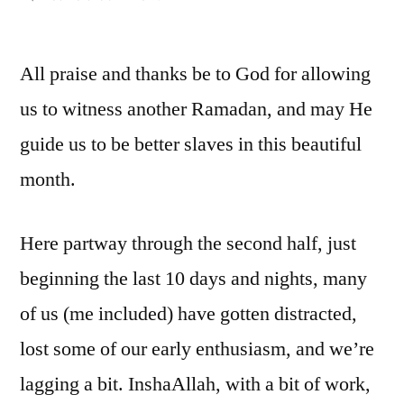
Ramadan:
Distractions,
All praise and thanks be to God for allowing
and
overcoming
us to witness another Ramadan, and may He
them
guide us to be better slaves in this beautiful
(2)
month.
Here partway through the second half, just
beginning the last 10 days and nights, many
of us (me included) have gotten distracted,
lost some of our early enthusiasm, and we’re
lagging a bit. InshaAllah, with a bit of work,