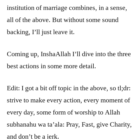
institution of marriage combines, in a sense,
all of the above. But without some sound
backing, I’ll just leave it.
Coming up, InshaAllah I’ll dive into the three
best actions in some more detail.
Edit: I got a bit off topic in the above, so tl;dr:
strive to make every action, every moment of
every day, some form of worship to Allah
subhanahu wa ta’ala: Pray, Fast, give Charity,
and don’t be a jerk.