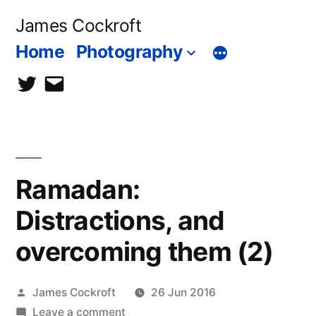
Skip
James Cockroft
to
Home
Photography
content
twitter
contact
me
Ramadan:
Distractions, and
overcoming them (2)
Posted
James Cockroft
26 Jun 2016
by
on
Leave a comment