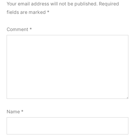
Your email address will not be published.
Required
fields are marked
*
Comment
*
Name
*