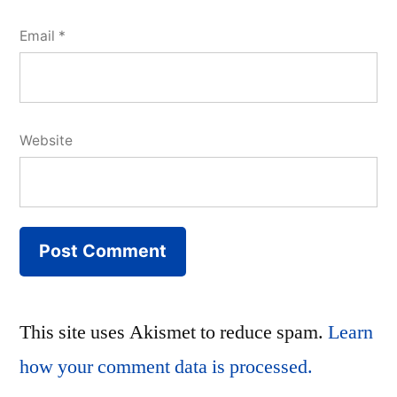
Email
*
Website
This site uses Akismet to reduce spam.
Learn
how your comment data is processed.