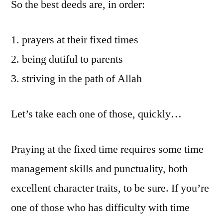
So the best deeds are, in order:
prayers at their fixed times
being dutiful to parents
striving in the path of Allah
Let’s take each one of those, quickly…
Praying at the fixed time requires some time
management skills and punctuality, both
excellent character traits, to be sure. If you’re
one of those who has difficulty with time