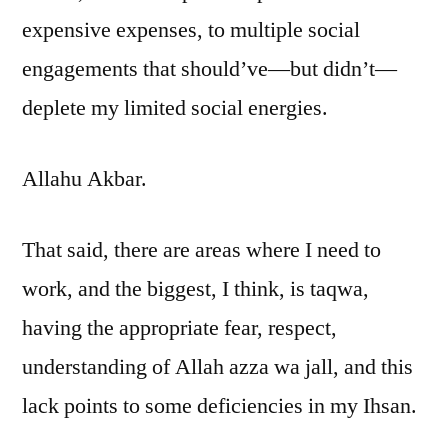
expensive expenses, to multiple social
engagements that should’ve—but didn’t—
deplete my limited social energies.
Allahu Akbar.
That said, there are areas where I need to
work, and the biggest, I think, is taqwa,
having the appropriate fear, respect,
understanding of Allah azza wa jall, and this
lack points to some deficiencies in my Ihsan.