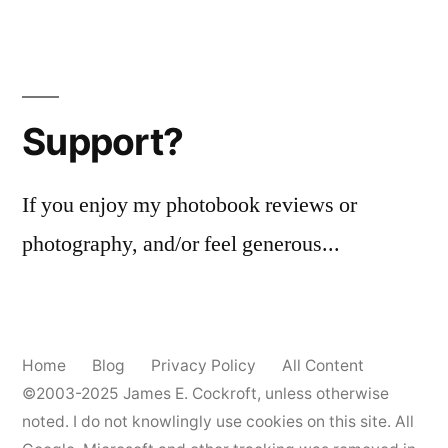
Support?
If you enjoy my photobook reviews or
photography, and/or feel generous...
Home
Blog
Privacy Policy
All Content
©2003-2025
James E. Cockroft
, unless otherwise
noted. I do not knowlingly use cookies on this site. All