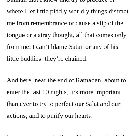
where I let little piddly worldly things distract
me from remembrance or cause a slip of the
tongue or a stray thought, all that comes only
from me: I can’t blame Satan or any of his
little buddies: they’re chained.
And here, near the end of Ramadan, about to
enter the last 10 nights, it’s more important
than ever to try to perfect our Salat and our
actions, and to purify our hearts.