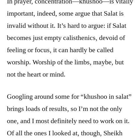
In prayer, concentration—khushoo—is vitally
important, indeed, some argue that Salat is
invalid without it. It’s hard to argue: if Salat
becomes just empty calisthenics, devoid of
feeling or focus, it can hardly be called
worship. Worship of the limbs, maybe, but
not the heart or mind.
Googling around some for “khushoo in salat”
brings loads of results, so I’m not the only
one, and I most definitely need to work on it.
Of all the ones I looked at, though, Sheikh