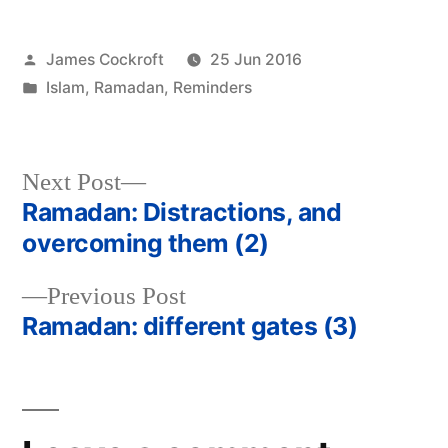
Posted
James Cockroft
25 Jun 2016
by
Posted
Islam
,
Ramadan
,
Reminders
in
Next
Next Post
post:
Ramadan: Distractions, and
Post
overcoming them (2)
navigation
Previous
Previous Post
post:
Ramadan: different gates (3)