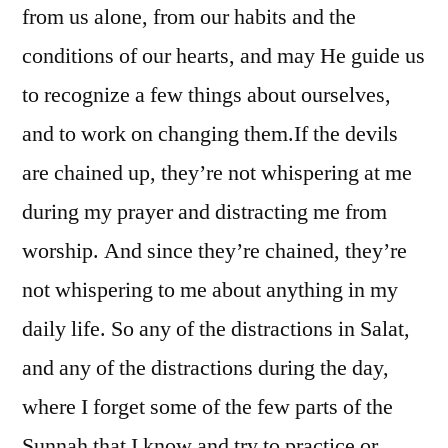
from us alone, from our habits and the
conditions of our hearts, and may He guide us
to recognize a few things about ourselves,
and to work on changing them.
If the devils
are chained up, they’re not whispering at me
during my prayer and distracting me from
worship. And since they’re chained, they’re
not whispering to me about anything in my
daily life. So any of the distractions in Salat,
and any of the distractions during the day,
where I forget some of the few parts of the
Sunnah that I know and try to practice or