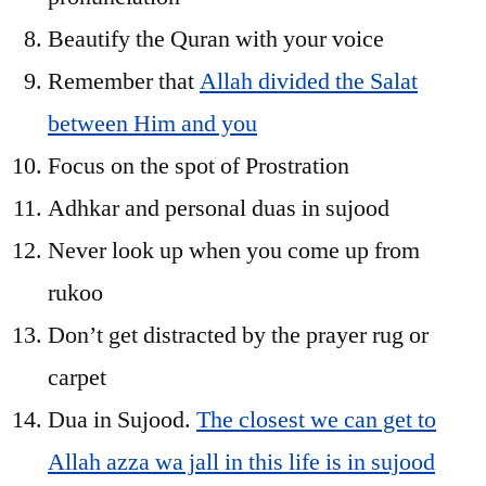
Beautify the Quran with your voice
Remember that
Allah divided the Salat
between Him and you
Focus on the spot of Prostration
Adhkar and personal duas in sujood
Never look up when you come up from
rukoo
Don’t get distracted by the prayer rug or
carpet
Dua in Sujood.
The closest we can get to
Allah azza wa jall in this life is in sujood