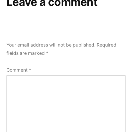
Leave a comment
Your email address will not be published.
Required
fields are marked
*
Comment
*