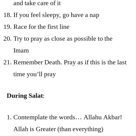
and take care of it
If you feel sleepy, go have a nap
Race for the first line
Try to pray as close as possible to the
Imam
Remember Death. Pray as if this is the last
time you’ll pray
During Salat
:
Contemplate the words… Allahu Akbar!
Allah is Greater (than everything)