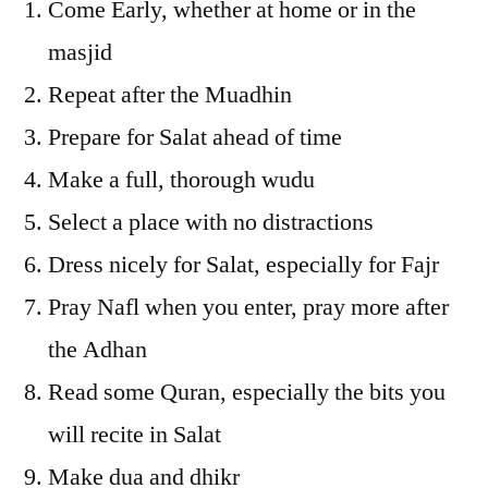
Come Early, whether at home or in the
masjid
Repeat after the Muadhin
Prepare for Salat ahead of time
Make a full, thorough wudu
Select a place with no distractions
Dress nicely for Salat, especially for Fajr
Pray Nafl when you enter, pray more after
the Adhan
Read some Quran, especially the bits you
will recite in Salat
Make dua and dhikr