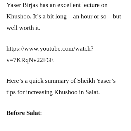
Yaser Birjas has an excellent lecture on
Khushoo. It’s a bit long—an hour or so—but
well worth it.
https://www.youtube.com/watch?
v=7KRqNv22F6E
Here’s a quick summary of Sheikh Yaser’s
tips for increasing Khushoo in Salat.
Before Salat
: