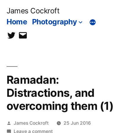
Skip
James Cockroft
to
Home
Photography
content
twitter
contact
me
Ramadan:
Distractions, and
overcoming them (1)
Posted
James Cockroft
25 Jun 2016
by
on
Leave a comment