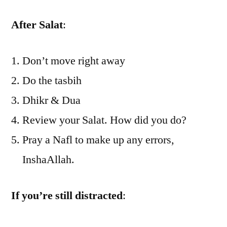
After Salat
:
Don’t move right away
Do the tasbih
Dhikr & Dua
Review your Salat. How did you do?
Pray a Nafl to make up any errors,
InshaAllah.
If you’re still distracted
: