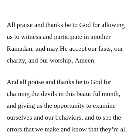
Ramadan:
Distractions,
All praise and thanks be to God for allowing
and
overcoming
us to witness and participate in another
them
Ramadan, and may He accept our fasts, our
(1)
charity, and our worship, Ameen.
And all praise and thanks be to God for
chaining the devils in this beautiful month,
and giving us the opportunity to examine
ourselves and our behaviors, and to see the
errors that we make and know that they’re all