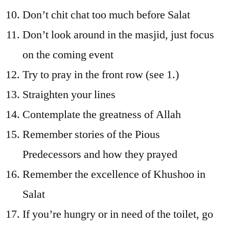
Don’t chit chat too much before Salat
Don’t look around in the masjid, just focus
on the coming event
Try to pray in the front row (see 1.)
Straighten your lines
Contemplate the greatness of Allah
Remember stories of the Pious
Predecessors and how they prayed
Remember the excellence of Khushoo in
Salat
If you’re hungry or in need of the toilet, go