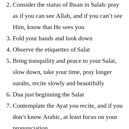
Consider the status of Ihsan in Salah: pray
as if you can see Allah, and if you can’t see
Him, know that He sees you
Fold your hands and look down
Observe the etiquettes of Salat
Bring tranquility and peace to your Salat,
slow down, take your time, pray longer
surahs, recite slowly and beautifully
Dua just beginning the Salat
Contemplate the Ayat you recite, and if you
don’t know Arabic, at least focus on your
pronunciation