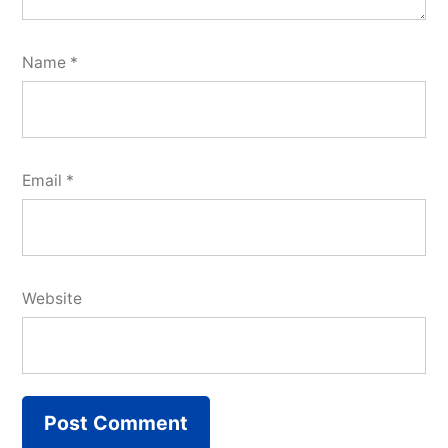
Name
*
Email
*
Website