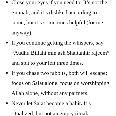
Close your eyes if you need to. It’s not the
Sunnah, and it’s disliked according to
some, but it’s sometimes helpful (for me
anyway).
If you continue getting the whispers, say
“Audhu Billahi min ash Shaitanhir rajeem”
and spit to your left three times.
If you chase two rabbits, both will escape:
focus on Salat alone, focus on worshipping
Allah alone, without any partners.
Never let Salat become a habit. It’s
ritualized, but not an empty ritual.