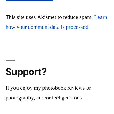
This site uses Akismet to reduce spam.
Learn
how your comment data is processed.
Support?
If you enjoy my photobook reviews or
photography, and/or feel generous...