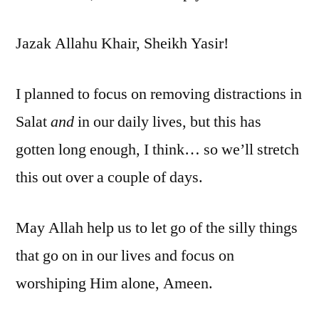
Jazak Allahu Khair, Sheikh Yasir!
I planned to focus on removing distractions in
Salat
and
in our daily lives, but this has
gotten long enough, I think… so we’ll stretch
this out over a couple of days.
May Allah help us to let go of the silly things
that go on in our lives and focus on
worshiping Him alone, Ameen.