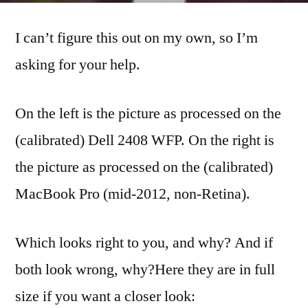
Correction
I can’t figure this out on my own, so I’m
help…
asking for your help.
On the left is the picture as processed on the
(calibrated) Dell 2408 WFP. On the right is
the picture as processed on the (calibrated)
MacBook Pro (mid-2012, non-Retina).
Which looks right to you, and why? And if
both look wrong, why?
Here they are in full
size if you want a closer look: