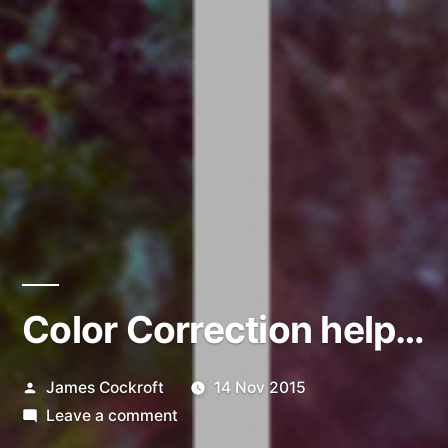
Color Correction help…
Posted
James Cockroft
14 Nov 2015
by
on
Leave a comment
Color