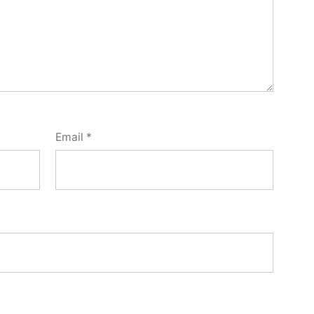
Email
*