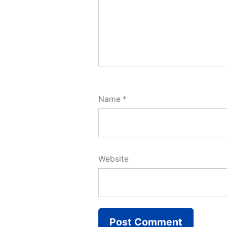
Name
*
Website