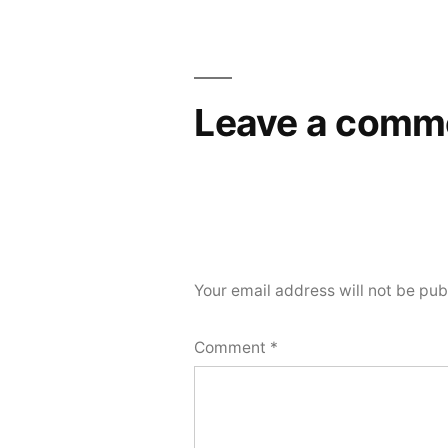
Post
navigation
Leave a comm
Your email address will not be pub
Comment
*