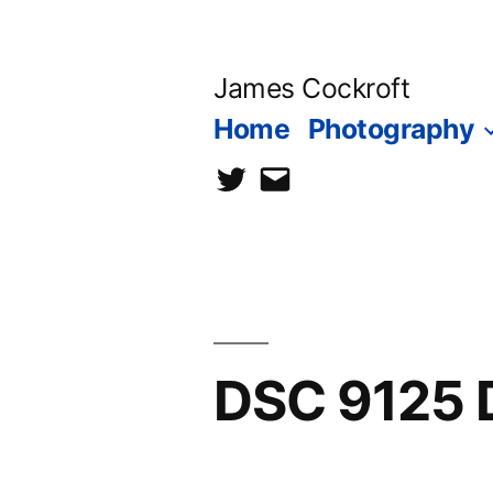
Skip
to
James Cockroft
content
Home
Photography
twitter
contact
me
DSC 9125 