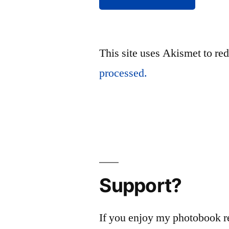
This site uses Akismet to r
processed.
Support?
If you enjoy my photobook r