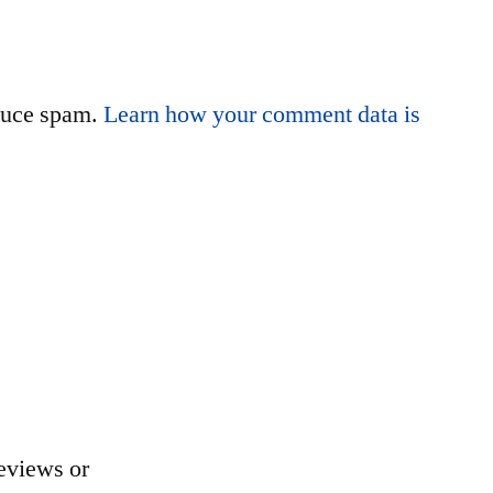
educe spam.
Learn how your comment data is
eviews or