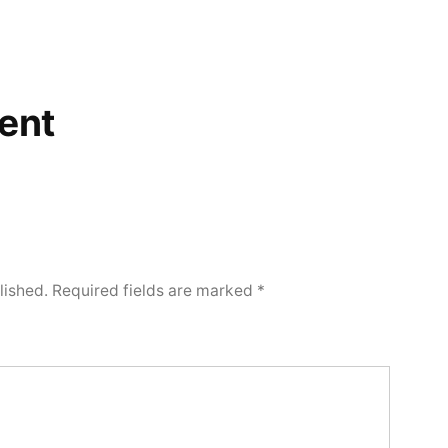
ent
lished.
Required fields are marked
*