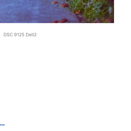
DSC 9125 Dell2
p…