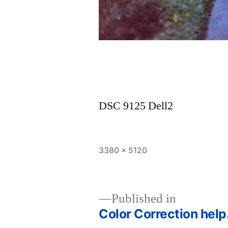
DSC 9125 Dell2
Full
3380 × 5120
size
Published in
Color Correction hel