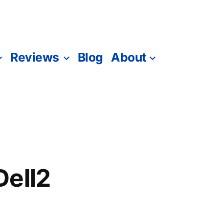
Reviews
Blog
About
Dell2