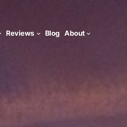
Reviews
Blog
About