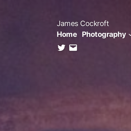
Skip
to
James Cockroft
content
Home
Photography
twitter
contact
me