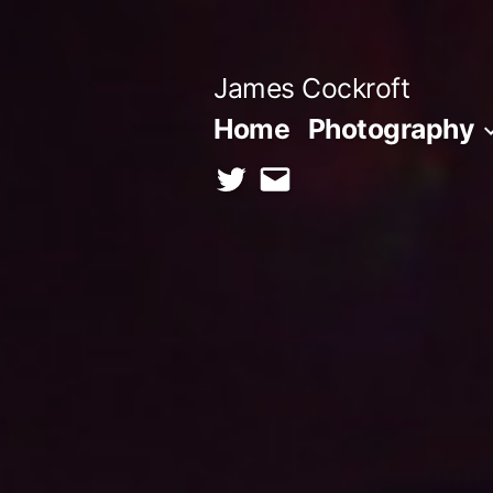
Skip
to
James Cockroft
content
Home
Photography
twitter
contact
me