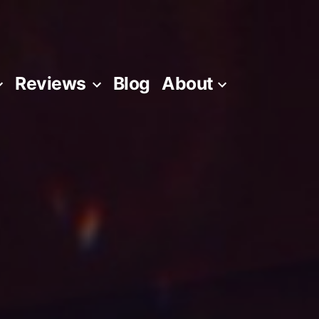
Reviews
Blog
About