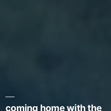
coming home with the