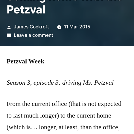
Petzval
Posted
James Cockroft
11 Mar 2015
by
on
Leave a comment
coming
home
Petzval Week
with
the
Petzval
Season 3, episode 3: driving Ms. Petzval
From the current office (that is not expected
to last much longer) to the current home
(which is… longer, at least, than the office,