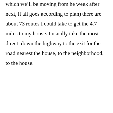
which we’ll be moving from he week after
next, if all goes according to plan) there are
about 73 routes I could take to get the 4.7
miles to my house. I usually take the most
direct: down the highway to the exit for the
road nearest the house, to the neighborhood,
to the house.
If I need to pick up some groceries, or diesel,
or pop by the pharmacy, or drop off/pick up
dry cleaning, I take one of two alternate
routes, depending on where I need to stop: