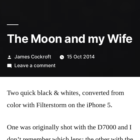
The Moon and my Wife
Posted
James Cockroft
15 Oct 2014
by
on
Leave a comment
The
Moon
Two quick black & whites, converted from
and
my
color with Filterstorm on the iPhone 5.
Wife
One was originally shot with the D7000 and I
don’t remember which lens; the other with the