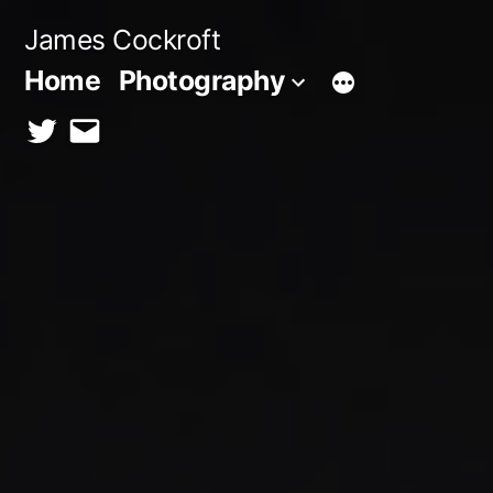
Skip
James Cockroft
to
Home
Photography
content
twitter
contact
me