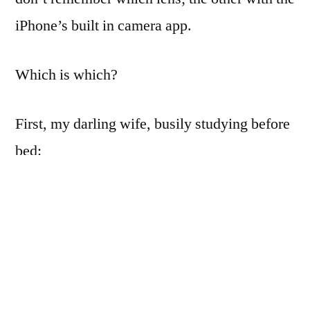
iPhone’s built in camera app.
Which is which?
First, my darling wife, busily studying before
bed: