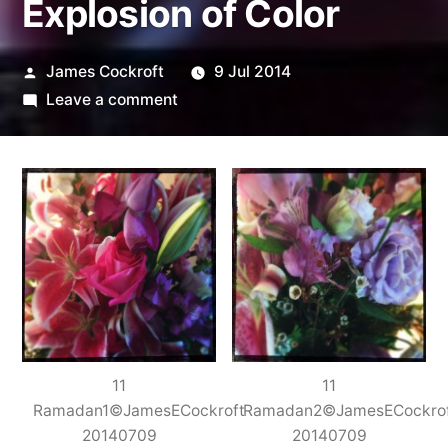
Explosion of Color
Posted
James Cockroft
9 Jul 2014
by
on
Leave a comment
Explosion
of
Color
11
11
Ramadan1©JamesECockroft
Ramadan2©JamesECockro
20140709
20140709