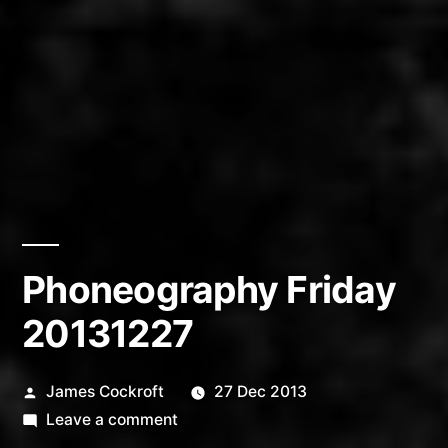
Phoneography Friday
20131227
Posted
James Cockroft
27 Dec 2013
by
on
Leave a comment
Phoneography