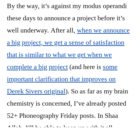
By the way, it’s against my modus operandi
these days to announce a project before it’s
well underway. After all,
when we announce
a big project, we get a sense of satisfaction
that is similar to what we get when we
complete a big project
(and here is
some
important clarification that improves on
Derek Sivers original
). So as far as my brain
chemistry is concerned, I’ve already posted
52+ Phoneography Friday posts. In Shaa
Allah, I’ll be able to keep up with it all.