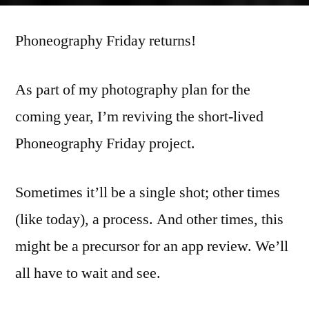
Friday
Phoneography Friday returns!
20131227
As part of my photography plan for the
coming year, I’m reviving the short-lived
Phoneography Friday project.
Sometimes it’ll be a single shot; other times
(like today), a process. And other times, this
might be a precursor for an app review. We’ll
all have to wait and see.