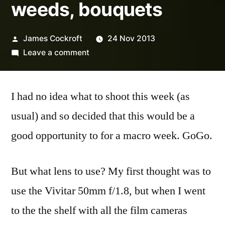
weeds, bouquets
Posted
James Cockroft
24 Nov 2013
by
on
Leave a comment
7/52-
47
I had no idea what to shoot this week (as
housplants,
weeds,
usual) and so decided that this would be a
bouquets
good opportunity to for a macro week. GoGo.
But what lens to use? My first thought was to
use the Vivitar 50mm f/1.8, but when I went
to the the shelf with all the film cameras