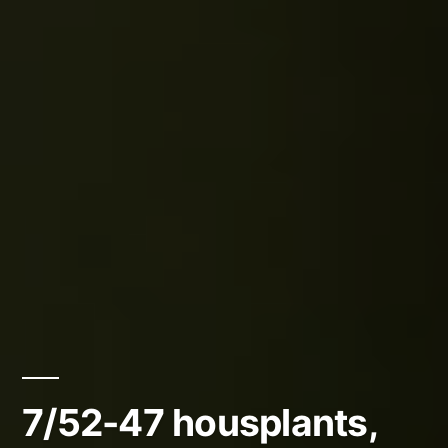
7/52-47 housplants,