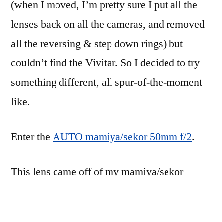
(when I moved, I’m pretty sure I put all the
lenses back on all the cameras, and removed
all the reversing & step down rings) but
couldn’t find the Vivitar. So I decided to try
something different, all spur-of-the-moment
like.
Enter the
AUTO mamiya/sekor 50mm f/2
.
This lens came off of my mamiya/sekor
1000DTL camera. I’m not sure about the
lineage of this camera, but given that