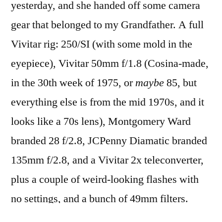
yesterday, and she handed off some camera
beautiful
gear that belonged to my Grandfather. A full
Vivitar rig: 250/SI (with some mold in the
eyepiece), Vivitar 50mm f/1.8 (Cosina-made,
in the 30th week of 1975, or
maybe
85, but
everything else is from the mid 1970s, and it
looks like a 70s lens), Montgomery Ward
branded 28 f/2.8, JCPenny Diamatic branded
135mm f/2.8, and a Vivitar 2x teleconverter,
plus a couple of weird-looking flashes with
no settings, and a bunch of 49mm filters.