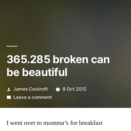
365.285 broken can
be beautiful
Posted
James Cockroft
8 Oct 2012
by
on
Leave a comment
365.285
broken
I went over to momma’s for breakfast
can
be