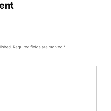
ent
lished.
Required fields are marked
*