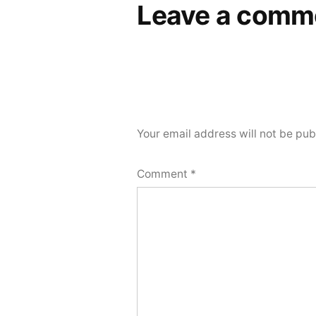
Leave a comm
Your email address will not be pub
Comment
*