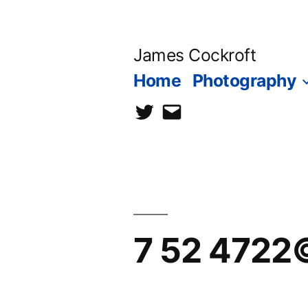
Skip
to
James Cockroft
content
Home
Photography
twitter
contact
me
7 52 4722