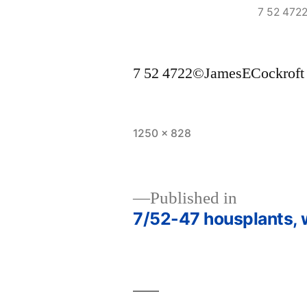
7 52 472
7 52 4722©JamesECockroft
Full
1250 × 828
size
Published in
7/52-47 housplants,
Post
navigation