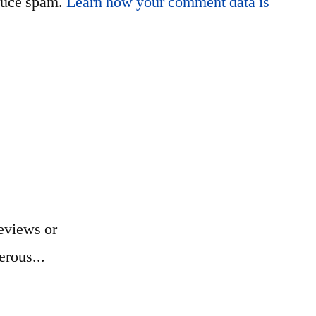
educe spam.
Learn how your comment data is
eviews or
erous...