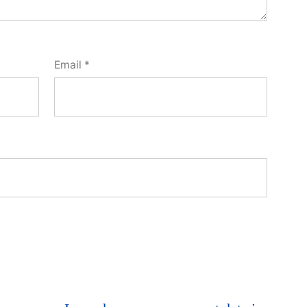
Email
*