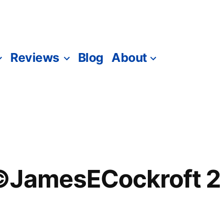
Reviews
Blog
About
©JamesECockroft 