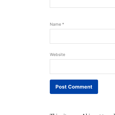
Name
*
Website