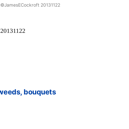
2©JamesECockroft 20131122
 20131122
 weeds, bouquets