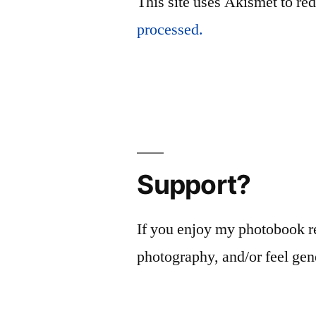
This site uses Akismet to r
processed.
Support?
If you enjoy my photobook r
photography, and/or feel gen