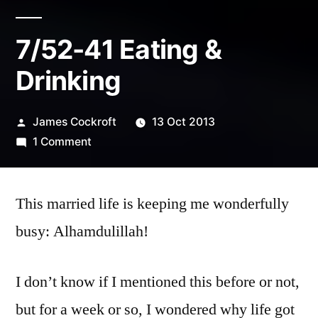
7/52-41 Eating &
Drinking
Posted
James Cockroft
13 Oct 2013
by
on
1 Comment
7/52-
41
This married life is keeping me wonderfully
Eating
&
busy: Alhamdulillah!
Drinking
I don’t know if I mentioned this before or not,
but for a week or so, I wondered why life got