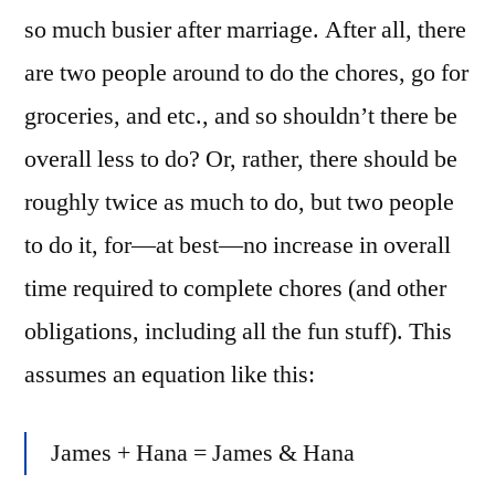
so much busier after marriage. After all, there
are two people around to do the chores, go for
groceries, and etc., and so shouldn’t there be
overall less to do? Or, rather, there should be
roughly twice as much to do, but two people
to do it, for—at best—no increase in overall
time required to complete chores (and other
obligations, including all the fun stuff). This
assumes an equation like this:
James + Hana = James & Hana