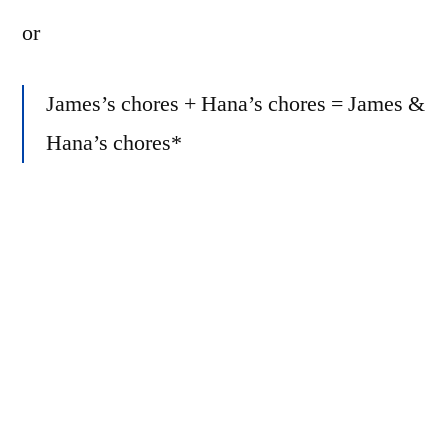
or
James’s chores + Hana’s chores = James &
Hana’s chores*
or
(1 + 1)/2 = 2/2 = 1
Seems obvious, right?
But something occurred to me… As of 6