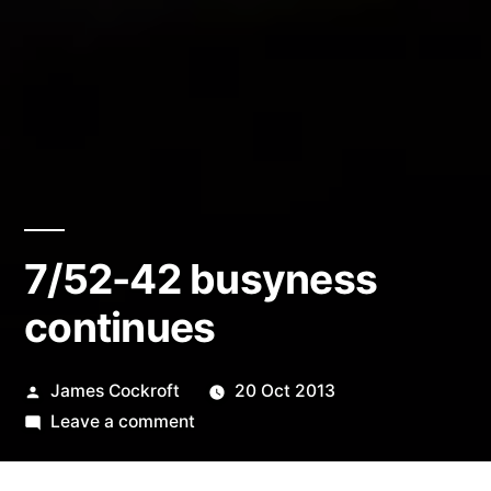
7/52-42 busyness
continues
Posted
James Cockroft
20 Oct 2013
by
on
Leave a comment
7/52-
42