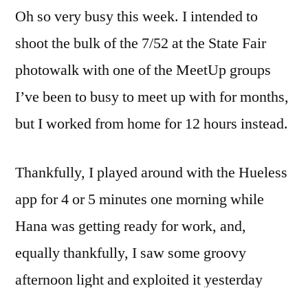
Oh so very busy this week. I intended to
busyness
continues
shoot the bulk of the 7/52 at the State Fair
photowalk with one of the MeetUp groups
I’ve been to busy to meet up with for months,
but I worked from home for 12 hours instead.
Thankfully, I played around with the Hueless
app for 4 or 5 minutes one morning while
Hana was getting ready for work, and,
equally thankfully, I saw some groovy
afternoon light and exploited it yesterday
afternoon, otherwise I’d have one picture to