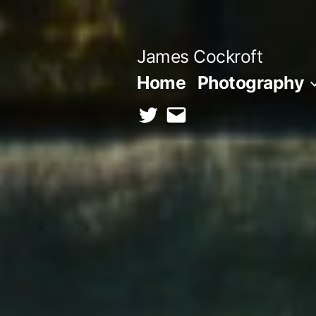
Skip
to
James Cockroft
content
Home
Photography
twitter
contact
me