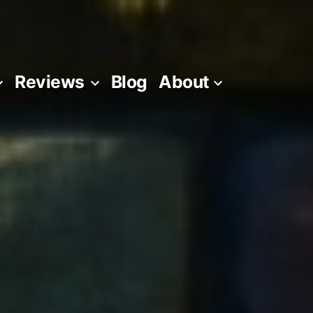
Reviews
Blog
About