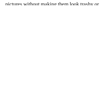
pictures without making them look trashy or
over processed. <–something to work on.
Any ideas? Or is it just me?
D7000. Nikon 75-150mm Zomb-E Series, on
100mm extension. ISO800, 1/30th (AP
mode), f/8, -1EV. About 3 minutes of slider
play in Aperture to tighten up the white
balance and give it a bit more of a soaring
feel.