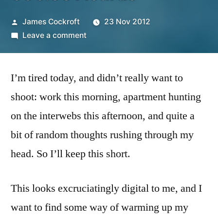
Posted
James Cockroft
23 Nov 2012
by
on
Leave a comment
365.331
Icarus
I’m tired today, and didn’t really want to
shoot: work this morning, apartment hunting
on the interwebs this afternoon, and quite a
bit of random thoughts rushing through my
head. So I’ll keep this short.
This looks excruciatingly digital to me, and I
want to find some way of warming up my