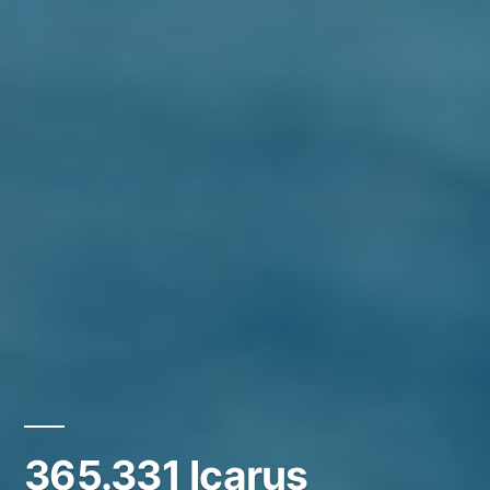
365.331 Icarus