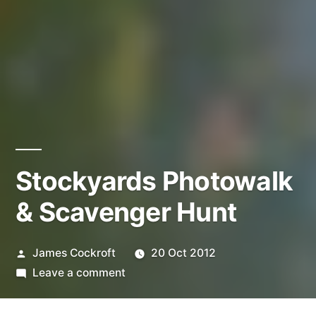
Stockyards Photowalk
& Scavenger Hunt
Posted
James Cockroft
20 Oct 2012
by
on
Leave a comment
Stockyards
Photowalk