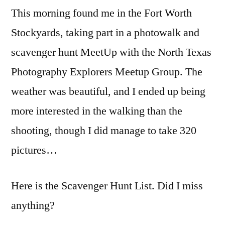
This morning found me in the Fort Worth
&
Scavenger
Stockyards, taking part in a photowalk and
Hunt
scavenger hunt MeetUp with the North Texas
Photography Explorers Meetup Group. The
weather was beautiful, and I ended up being
more interested in the walking than the
shooting, though I did manage to take 320
pictures…
Here is the Scavenger Hunt List. Did I miss
anything?