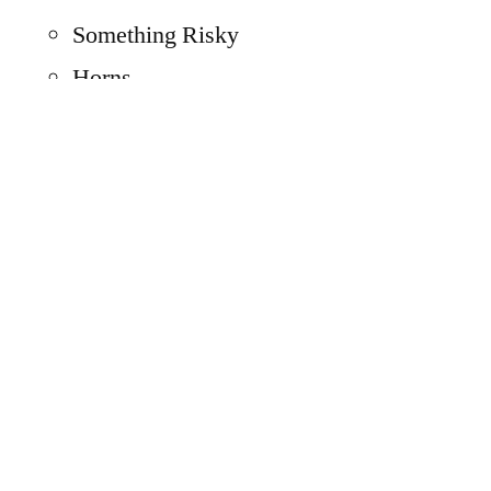
Something Risky
Horns
Amazing
Spanish Influence
Old West
A Sign
The number “5”
S
Triangle
Box