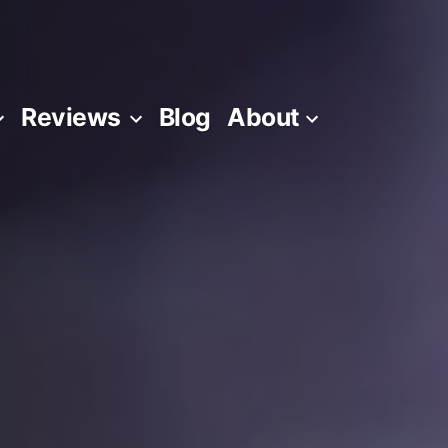
Reviews
Blog
About