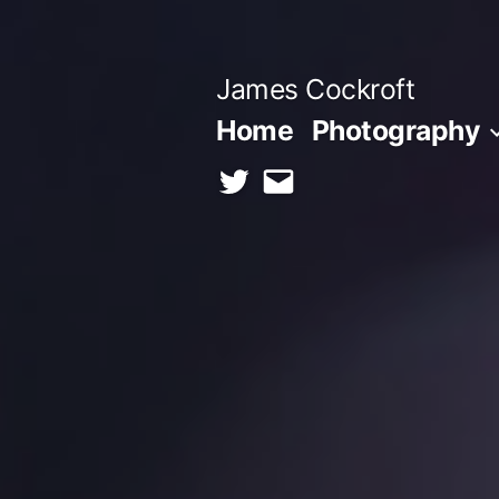
Skip
to
James Cockroft
content
Home
Photography
twitter
contact
me