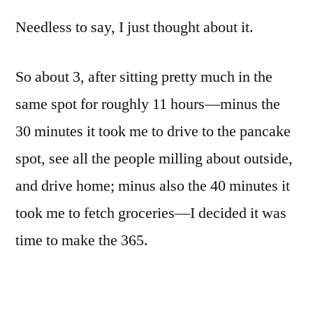
Needless to say, I just thought about it.
So about 3, after sitting pretty much in the
same spot for roughly 11 hours—minus the
30 minutes it took me to drive to the pancake
spot, see all the people milling about outside,
and drive home; minus also the 40 minutes it
took me to fetch groceries—I decided it was
time to make the 365.
But what to shoot?