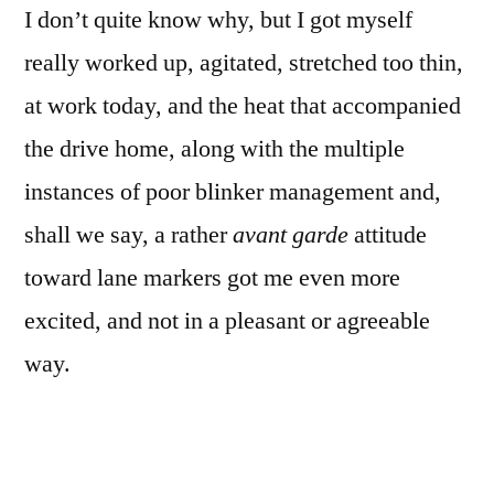
I don’t quite know why, but I got myself
and
mania
really worked up, agitated, stretched too thin,
at work today, and the heat that accompanied
the drive home, along with the multiple
instances of poor blinker management and,
shall we say, a rather
avant garde
attitude
toward lane markers got me even more
excited, and not in a pleasant or agreeable
way.
This comes close to capturing the streaming
and swirling of my current thought and