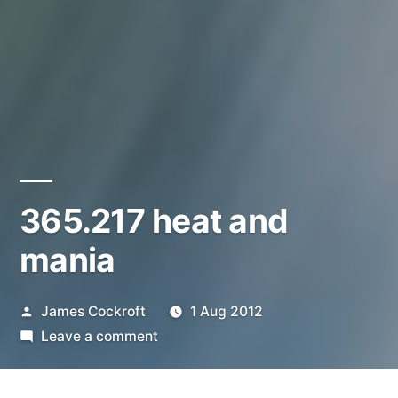
365.217 heat and
mania
Posted
James Cockroft
1 Aug 2012
by
on
Leave a comment
365.217
heat