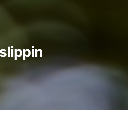
slippin