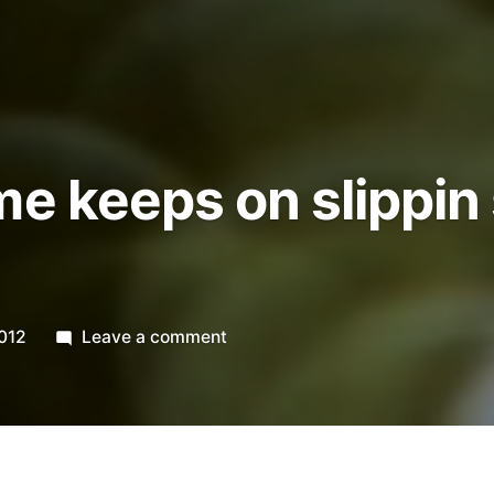
e keeps on slippin 
on
2012
Leave a comment
365.212
time
keeps
on
slippin