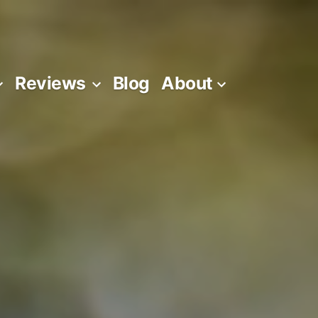
Reviews
Blog
About