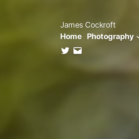
Skip
to
James Cockroft
content
Home
Photography
twitter
contact
me