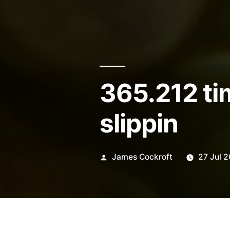
365.212 tim
slippin
Posted
James Cockroft
27 Jul 
by